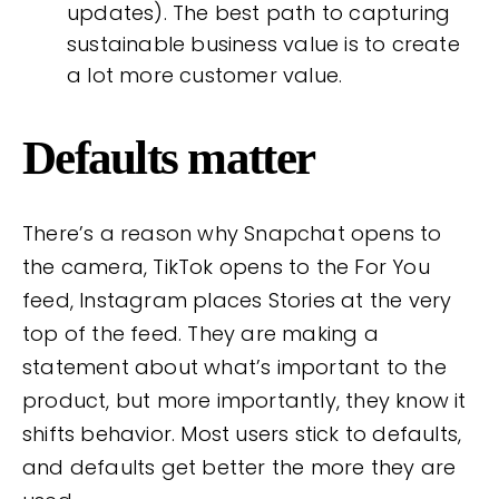
updates). The best path to capturing
sustainable business value is to create
a lot more customer value.
Defaults matter
There’s a reason why Snapchat opens to
the camera, TikTok opens to the For You
feed, Instagram places Stories at the very
top of the feed. They are making a
statement about what’s important to the
product, but more importantly, they know it
shifts behavior. Most users stick to defaults,
and defaults get better the more they are