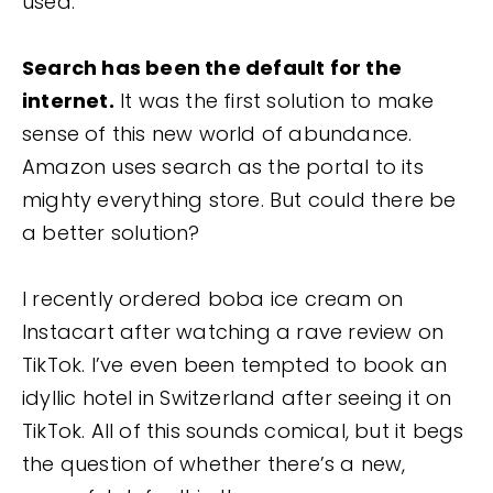
used.
Search has been the default for the
internet.
It was the first solution to make
sense of this new world of abundance.
Amazon uses search as the portal to its
mighty everything store. But could there be
a better solution?
I recently ordered boba ice cream on
Instacart after watching a rave review on
TikTok. I’ve even been tempted to book an
idyllic hotel in Switzerland after seeing it on
TikTok. All of this sounds comical, but it begs
the question of whether there’s a new,