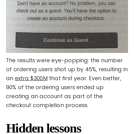
The results were eye-popping: the number
of ordering users shot up by 45%, resulting in
an
extra $300M
that first year. Even better,
90% of the ordering users ended up
creating an account as part of the
checkout completion process.
Hidden lessons