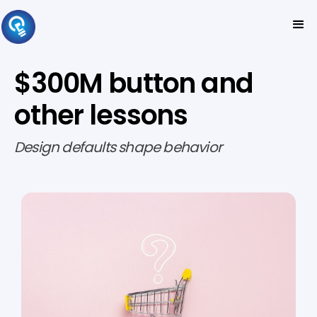
$300M button and
other lessons
Design defaults shape behavior