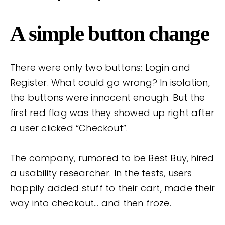
A simple button change
There were only two buttons: Login and
Register. What could go wrong? In isolation,
the buttons were innocent enough. But the
first red flag was they showed up right after
a user clicked “Checkout”.
The company, rumored to be Best Buy, hired
a usability researcher. In the tests, users
happily added stuff to their cart, made their
way into checkout… and then froze.