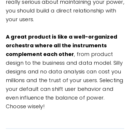
really serious about maintaining your power,
you should build a direct relationship with
your users.
A great product is like a well-organized
orchestra where all the instruments
complement each other
, from product
design to the business and data model. Silly
designs and no data analysis can cost you
millions and the trust of your users. Selecting
your default can shift user behavior and
even influence the balance of power.
Choose wisely!