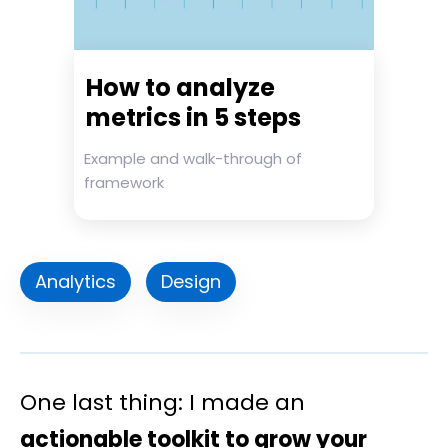
How to analyze
metrics in 5 steps
Example and walk-through of
framework
Analytics
Design
One last thing: I made an
actionable toolkit to grow your