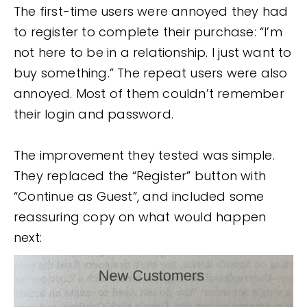
The first-time users were annoyed they had
to register to complete their purchase: “I’m
not here to be in a relationship. I just want to
buy something.” The repeat users were also
annoyed. Most of them couldn’t remember
their login and password.
The improvement they tested was simple.
They replaced the “Register” button with
“Continue as Guest”, and included some
reassuring copy on what would happen
next: