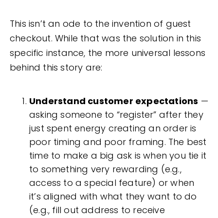
This isn’t an ode to the invention of guest
checkout. While that was the solution in this
specific instance, the more universal lessons
behind this story are:
Understand customer expectations
—
asking someone to “register” after they
just spent energy creating an order is
poor timing and poor framing. The best
time to make a big ask is when you tie it
to something very rewarding (e.g.,
access to a special feature) or when
it’s aligned with what they want to do
(e.g., fill out address to receive