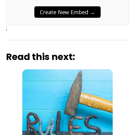
Create New Embed →
;
Read this next: