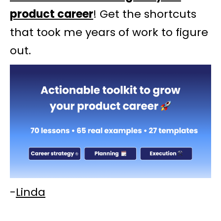
product career
! Get the shortcuts
that took me years of work to figure
out.
-
Linda