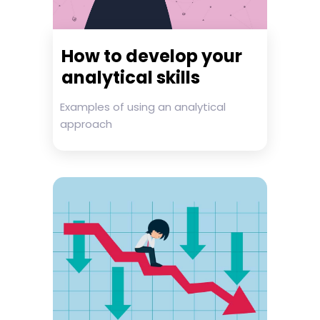
How to develop your
analytical skills
Examples of using an analytical
approach