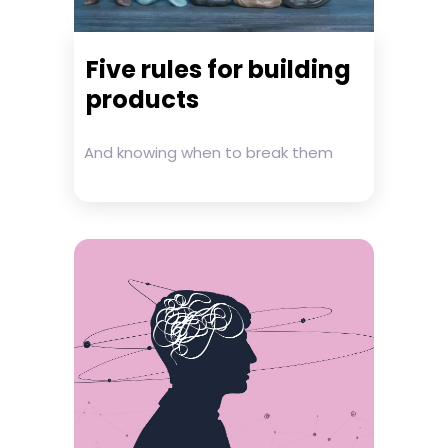
Five rules for building
products
And knowing when to break them