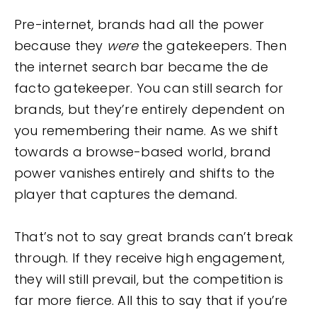
Pre-internet, brands had all the power
because they
were
the gatekeepers. Then
the internet search bar became the de
facto gatekeeper. You can still search for
brands, but they’re entirely dependent on
you remembering their name. As we shift
towards a browse-based world, brand
power vanishes entirely and shifts to the
player that captures the demand.
That’s not to say great brands can’t break
through. If they receive high engagement,
they will still prevail, but the competition is
far more fierce. All this to say that if you’re