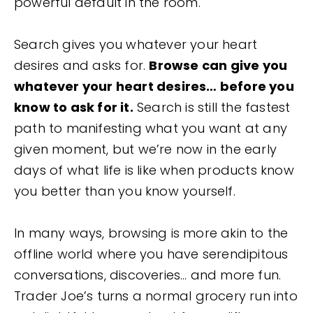
powerful default in the room.
Search gives you whatever your heart
desires and asks for.
Browse can give you
whatever your heart desires… before you
know to ask for it.
Search is still the fastest
path to manifesting what you want at any
given moment, but we’re now in the early
days of what life is like when products know
you better than you know yourself.
In many ways, browsing is more akin to the
offline world where you have serendipitous
conversations, discoveries… and more fun.
Trader Joe’s turns a normal grocery run into