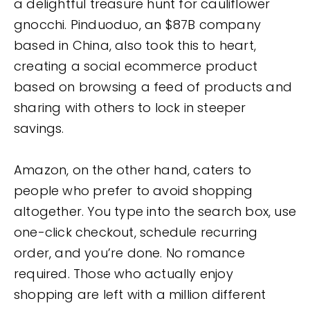
a delightful treasure hunt for cauliflower
gnocchi. Pinduoduo, an $87B company
based in China, also took this to heart,
creating a social ecommerce product
based on browsing a feed of products and
sharing with others to lock in steeper
savings.
Amazon, on the other hand, caters to
people who prefer to avoid shopping
altogether. You type into the search box, use
one-click checkout, schedule recurring
order, and you’re done. No romance
required. Those who actually enjoy
shopping are left with a million different