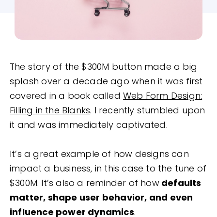
The story of the $300M button made a big
splash over a decade ago when it was first
covered in a book called
Web Form Design:
Filling in the Blanks
. I recently stumbled upon
it and was immediately captivated.
It’s a great example of how designs can
impact a business, in this case to the tune of
$300M. It’s also a reminder of how
defaults
matter, shape user behavior, and even
influence power dynamics
.