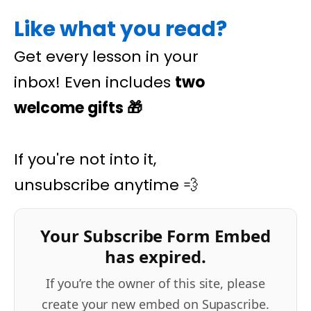
Like what you read?
Get every lesson in your
inbox! Even includes
two
welcome gifts
🎁
If you're not into it,
unsubscribe anytime 💨
Your Subscribe Form Embed
has expired.
If you’re the owner of this site, please
create your new embed on Supascribe.