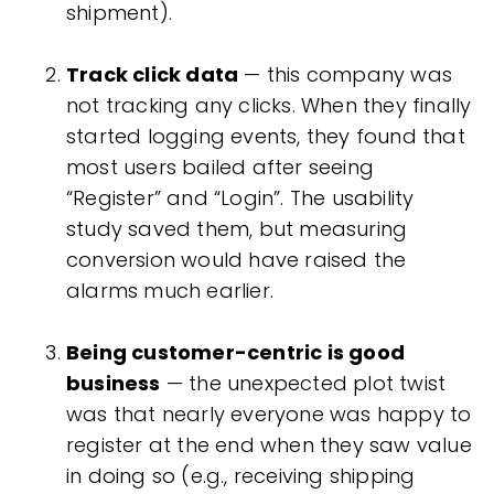
shipment).
Track click data
— this company was
not tracking any clicks. When they finally
started logging events, they found that
most users bailed after seeing
“Register” and “Login”. The usability
study saved them, but measuring
conversion would have raised the
alarms much earlier.
Being customer-centric is good
business
— the unexpected plot twist
was that nearly everyone was happy to
register at the end when they saw value
in doing so (e.g., receiving shipping