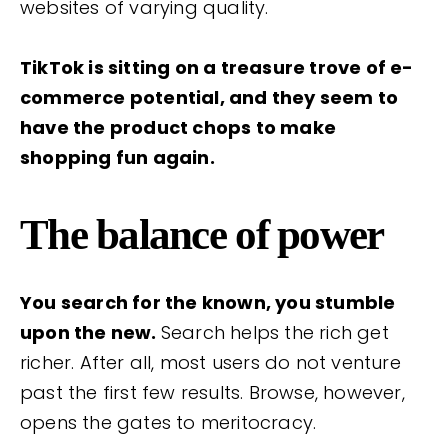
websites of varying quality.
TikTok is sitting on a treasure trove of e-
commerce potential, and they seem to
have the product chops to make
shopping fun again.
The balance of power
You search for the known, you stumble
upon the new.
Search helps the rich get
richer. After all, most users do not venture
past the first few results. Browse, however,
opens the gates to meritocracy.