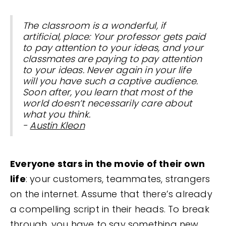
The classroom is a wonderful, if
artificial, place: Your professor gets paid
to pay attention to your ideas, and your
classmates are paying to pay attention
to your ideas. Never again in your life
will you have such a captive audience.
Soon after, you learn that most of the
world doesn’t necessarily care about
what you think.
-
Austin Kleon
Everyone stars in the movie of their own
life
: your customers, teammates, strangers
on the internet. Assume that there’s already
a compelling script in their heads. To break
through, you have to say something new