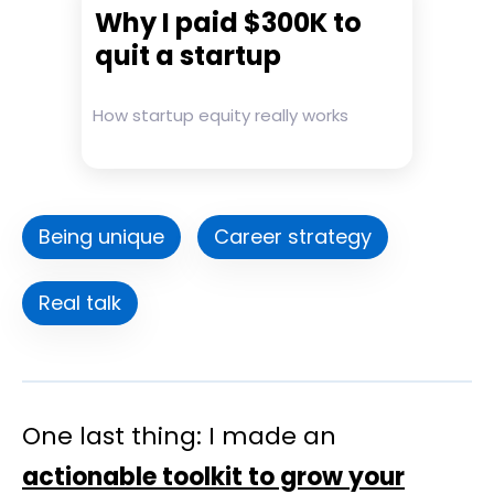
Why I paid $300K to
quit a startup
How startup equity really works
Being unique
Career strategy
Real talk
One last thing: I made an
actionable toolkit to grow your