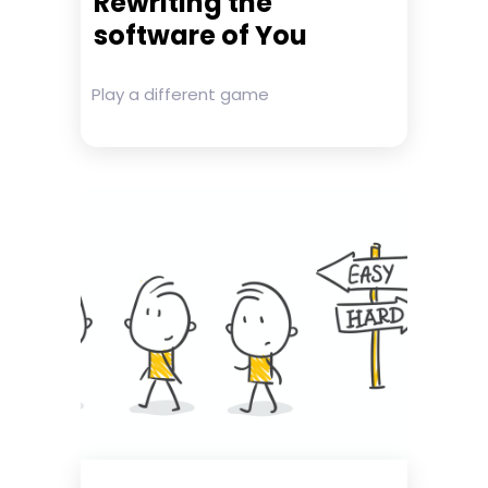
Rewriting the
software of You
Play a different game