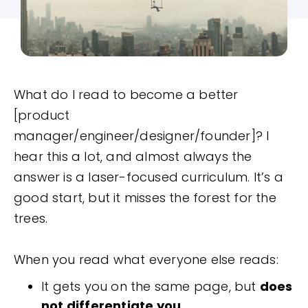
What do I read to become a better
[product
manager/engineer/designer/founder]? I
hear this a lot, and almost always the
answer is a laser-focused curriculum. It’s a
good start, but it misses the forest for the
trees.
When you read what everyone else reads:
It gets you on the same page, but
does
not differentiate you