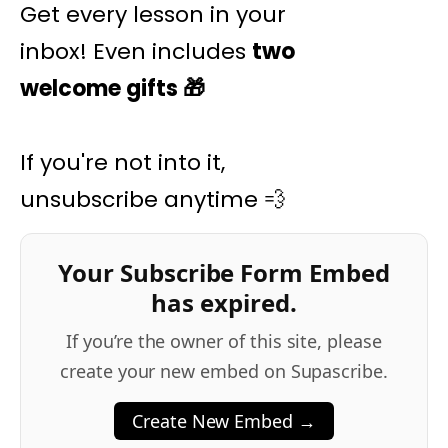
Get every lesson in your
inbox! Even includes
two
welcome gifts
🎁
If you're not into it,
unsubscribe anytime 💨
Your Subscribe Form Embed
has expired.
If you’re the owner of this site, please
create your new embed on Supascribe.
Create New Embed →