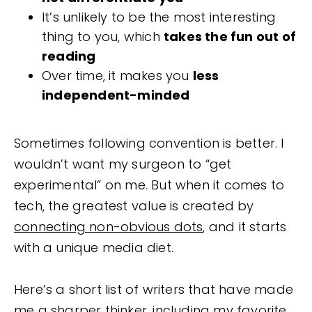
It’s unlikely to be the most interesting
thing to you, which
takes the fun out of
reading
Over time, it makes you
less
independent-minded
Sometimes following convention is better. I
wouldn’t want my surgeon to “get
experimental” on me. But when it comes to
tech, the greatest value is created by
connecting non-obvious dots
, and it starts
with a unique media diet.
Here’s a short list of writers that have made
me a sharper thinker, including my favorite