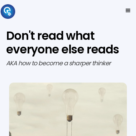
Don't read what
everyone else reads
AKA how to become a sharper thinker