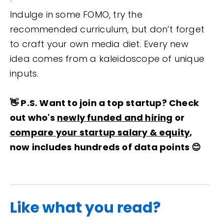
Indulge in some FOMO, try the
recommended curriculum, but don’t forget
to craft your own media diet. Every new
idea comes from a kaleidoscope of unique
inputs.
👋 P.S. Want to join a top startup? Check
out who's
newly funded and hiring
or
compare your startup salary & equity
,
now includes hundreds of data points 😊
Like what you read?