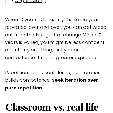
-
Angela Jiang
When 10 years is basically the same year
repeated over and over, you can get wiped
out from the first gust of change. When 10
years is varied, you might be less confident
about any one thing, but you build
competence through greater exposure.
Repetition builds confidence, but iteration
builds competence.
Seek iteration over
pure repetition.
Classroom vs. real life