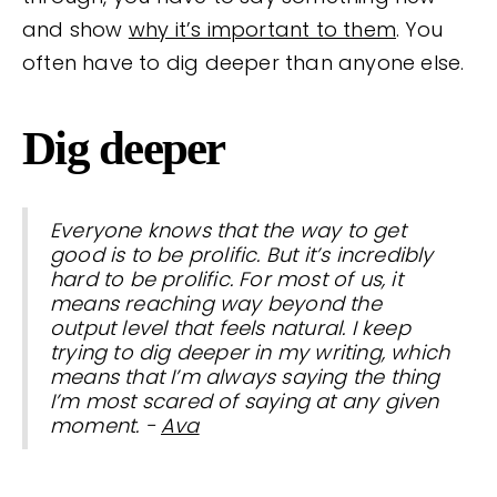
and show
why it’s important to them
. You
often have to dig deeper than anyone else.
Dig deeper
Everyone knows that the way to get
good is to be prolific. But it’s incredibly
hard to be prolific. For most of us, it
means reaching way beyond the
output level that feels natural. I keep
trying to dig deeper in my writing, which
means that I’m always saying the thing
I’m most scared of saying at any given
moment. -
Ava