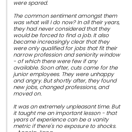
were spared.
The common sentiment amongst them
was what will I do now? In all their years,
they had never considered that they
would be forced to find a job. It also
became increasingly clear that they
were only qualified for jobs that fit their
narrow profession and seniority window
- of which there were few if any
available. Soon after, cuts came for the
junior employees. They were unhappy
and angry. But shortly after, they found
new jobs, changed professions, and
moved on.
It was an extremely unpleasant time. But
it taught me an important lesson - that
years of experience can be a vanity
metric if there's no exposure to shocks.