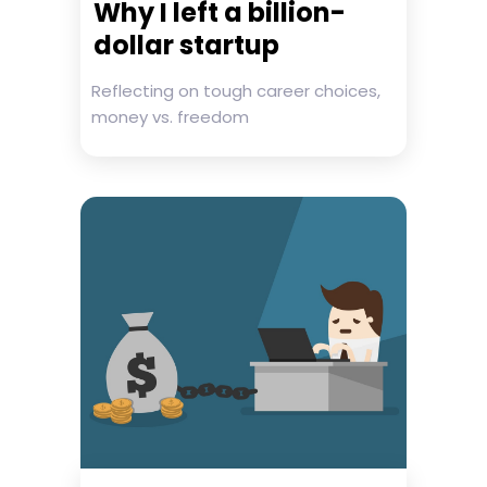
Why I left a billion-
dollar startup
Reflecting on tough career choices,
money vs. freedom