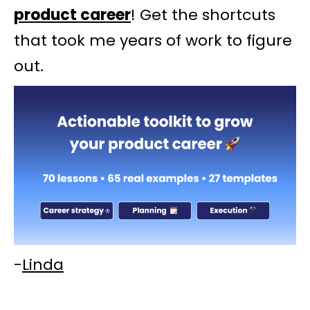
product career
! Get the shortcuts
that took me years of work to figure
out.
-
Linda