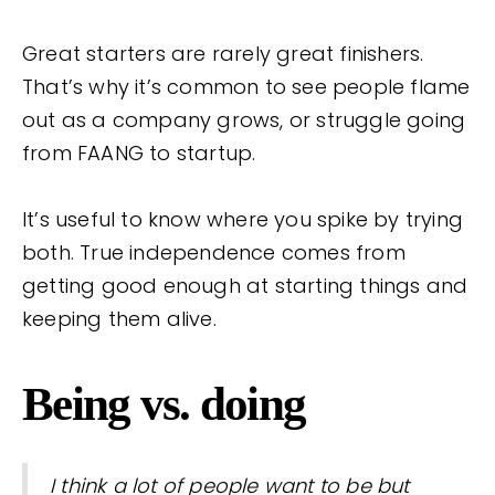
Great starters are rarely great finishers.
That’s why it’s common to see people flame
out as a company grows, or struggle going
from FAANG to startup.
It’s useful to know where you spike by trying
both. True independence comes from
getting good enough at starting things and
keeping them alive.
Being vs. doing
I think a lot of people want to be but