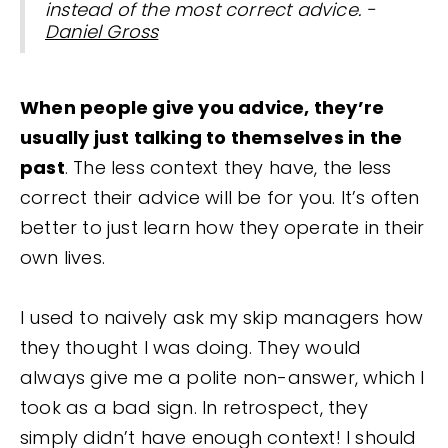
instead of the most correct advice. -
Daniel Gross
When people give you advice, they’re
usually just talking to themselves in the
past
. The less context they have, the less
correct their advice will be for you. It’s often
better to just learn how they operate in their
own lives.
I used to naively ask my skip managers how
they thought I was doing. They would
always give me a polite non-answer, which I
took as a bad sign. In retrospect, they
simply didn’t have enough context! I should