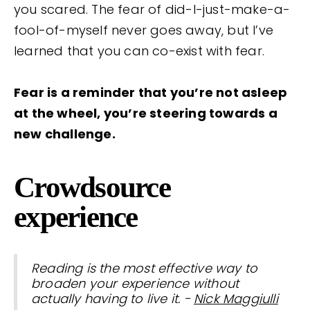
you scared. The fear of did-I-just-make-a-
fool-of-myself never goes away, but I’ve
learned that you can co-exist with fear.
Fear is a reminder that you’re not asleep
at the wheel, you’re steering towards a
new challenge.
Crowdsource
experience
Reading is the most effective way to
broaden your experience without
actually having to live it. -
Nick Maggiulli