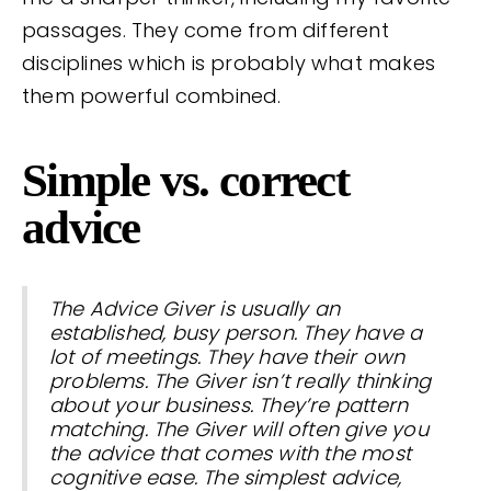
passages. They come from different
disciplines which is probably what makes
them powerful combined.
Simple vs. correct
advice
The Advice Giver is usually an
established, busy person. They have a
lot of meetings. They have their own
problems. The Giver isn’t really thinking
about your business. They’re pattern
matching. The Giver will often give you
the advice that comes with the most
cognitive ease. The simplest advice,