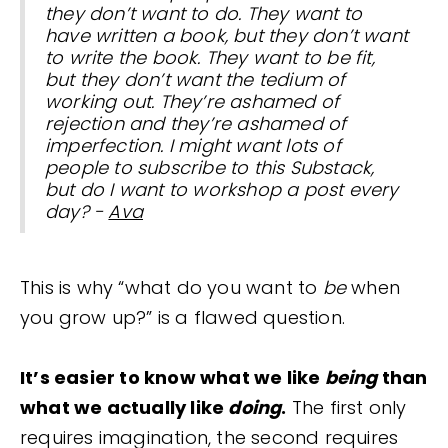
they don’t want to do. They want to
have written a book, but they don’t want
to write the book. They want to be fit,
but they don’t want the tedium of
working out. They’re ashamed of
rejection and they’re ashamed of
imperfection. I might want lots of
people to subscribe to this Substack,
but do I want to workshop a post every
day? -
Ava
This is why “what do you want to
be
when
you grow up?” is a flawed question.
It’s easier to know what we like
being
than
what we actually like
doing
.
The first only
requires imagination, the second requires