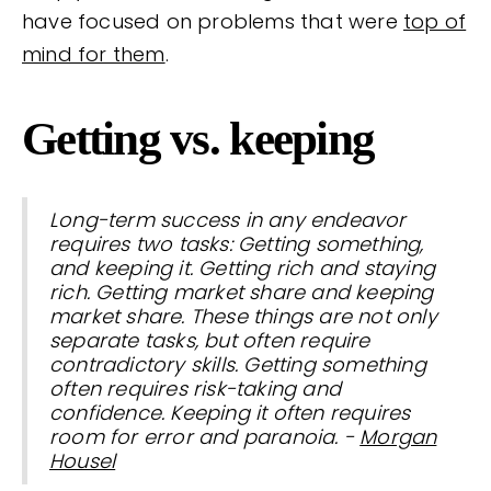
have focused on problems that were
top of
mind for them
.
Getting vs. keeping
Long-term success in any endeavor
requires two tasks: Getting something,
and keeping it. Getting rich and staying
rich. Getting market share and keeping
market share. These things are not only
separate tasks, but often require
contradictory skills. Getting something
often requires risk-taking and
confidence. Keeping it often requires
room for error and paranoia. -
Morgan
Housel