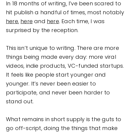
In 18 months of writing, I’ve been scared to
hit publish a handful of times, most notably
here
,
here
and
here
. Each time, I was
surprised by the reception.
This isn’t unique to writing. There are more
things being made every day: more viral
videos, indie products, VC-funded startups.
It feels like people start younger and
younger. It’s never been easier to
participate, and never been harder to
stand out.
What remains in short supply is the guts to
go off-script, doing the things that make