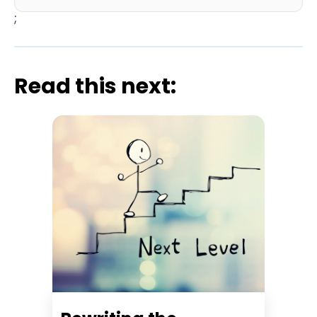
;
Read this next: