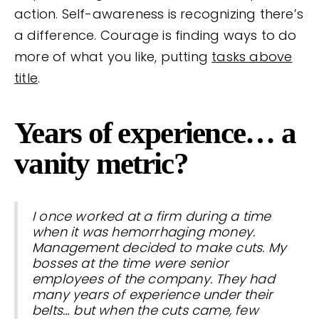
action. Self-awareness is recognizing there’s
a difference. Courage is finding ways to do
more of what you like, putting
tasks above
title
.
Years of experience… a
vanity metric?
I once worked at a firm during a time
when it was hemorrhaging money.
Management decided to make cuts. My
bosses at the time were senior
employees of the company. They had
many years of experience under their
belts… but when the cuts came, few