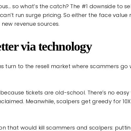
ious… so what’s the catch? The #1 downside to s
 can’t run surge pricing. So either the face value
 new revenue sources.
tter via technology
 turn to the resell market where scammers go w
ecause tickets are old-school. There’s no easy 
unclaimed. Meanwhile, scalpers get greedy for 10
tion that would kill scammers and scalpers: puttin