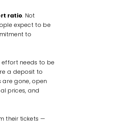
rt ratio
. Not
eople expect to be
mmitment to
 effort needs to be
re a deposit to
ns are gone, open
nal prices, and
 their tickets —