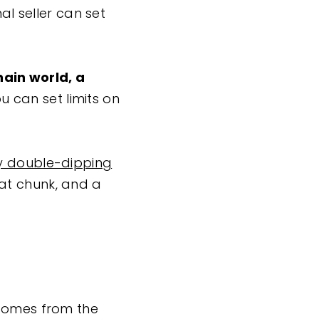
al seller can set
chain world, a
u can set limits on
y double-dipping
fat chunk, and a
 comes from the