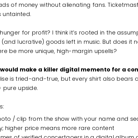
ds of money without alienating fans. Ticketmas
ns untainted.
unger for profit? I think it’s rooted in the assu
(and lucrative) goods left in music.
But does it n
re be more unique, high-margin upsells?
would make a killer digital memento for a co
e is tried-and-true, but every shirt also bears 
= pure upside.
s:
hoto / clip from the show with your name and se
ly; higher price means more rare content
s of verified concertgoers in a digital album 