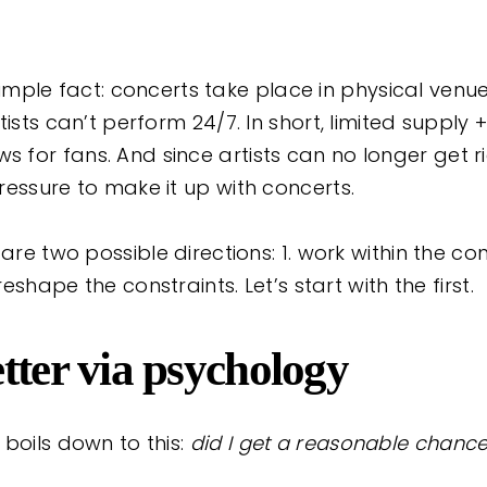
 a simple fact: concerts take place in physical ven
tists can’t perform 24/7. In short, limited supply
for fans. And since artists can no longer get r
ressure to make it up with concerts.
 are two possible directions: 1. work within the c
 reshape the constraints. Let’s start with the first.
tter via psychology
boils down to this:
did I get a reasonable chance 