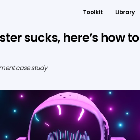
Toolkit
Library
ter sucks, here’s how to
ment case study