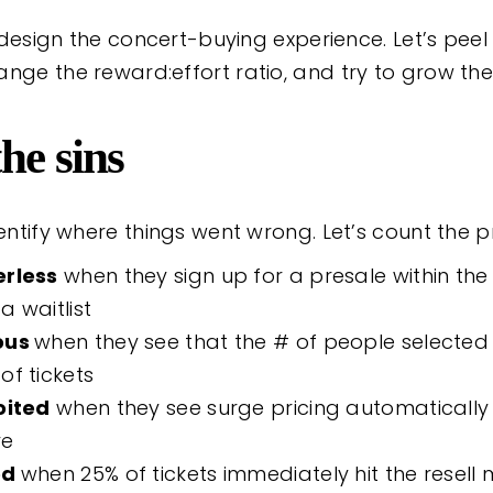
 redesign the concert-buying experience. Let’s pee
nge the reward:effort ratio, and try to grow the
he sins
dentify where things went wrong. Let’s count the p
rless
when they sign up for a presale within the 
 a waitlist
ous
when they see that the # of people selected 
of tickets
oited
when they see surge pricing automatically
ve
ed
when 25% of tickets immediately hit the resell 