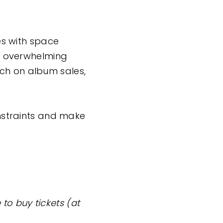
ues with space
 + overwhelming
ich on album sales,
onstraints and make
to buy tickets (at