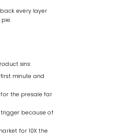
l back every layer
 pie.
roduct sins:
first minute and
for the presale far
 trigger because of
market for 10X the