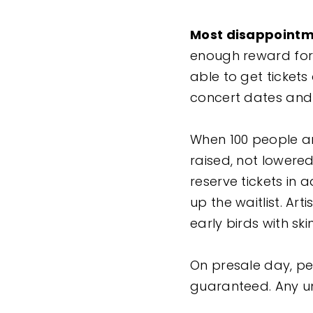
Most disappointm
enough reward for 
able to get ticket
concert dates and 
When 100 people ar
raised, not lowere
reserve tickets in 
up the waitlist. Art
early birds with sk
On presale day, peo
guaranteed. Any un