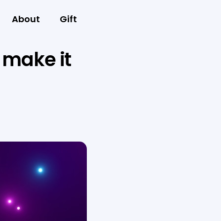
About
Gift
 make it