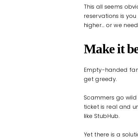
This all seems obv
reservations is you
higher… or we need
Make it be
Empty-handed fans
get greedy.
Scammers go wild b
ticket is real and 
like StubHub.
Yet there is a solu