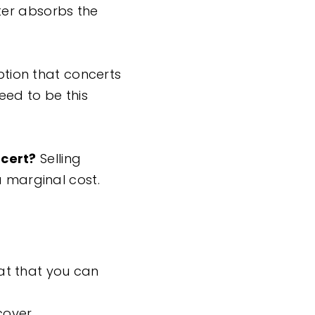
ter absorbs the
mption that concerts
eed to be this
ncert?
Selling
a marginal cost.
at that you can
cover