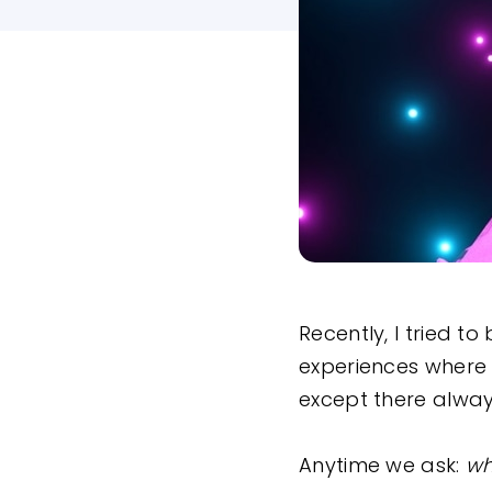
Recently, I tried t
experiences where 
except there alway
Anytime we ask:
wh