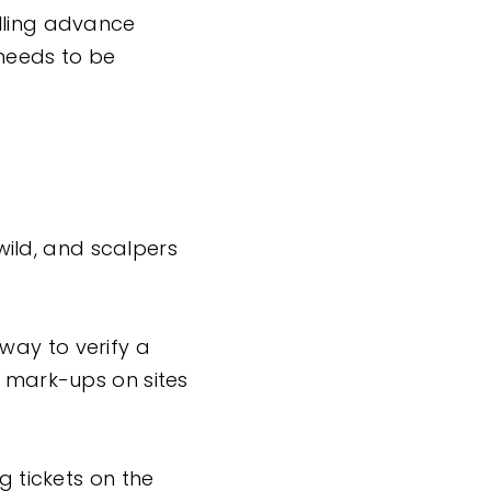
elling advance
 needs to be
ild, and scalpers
way to verify a
X mark-ups on sites
g tickets on the