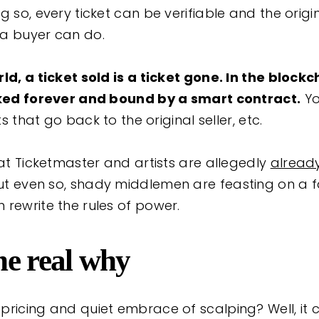
g so, every ticket can be verifiable and the origin
 a buyer can do.
ld, a ticket sold is a ticket gone. In the block
acked forever and bound by a smart contract.
Yo
ts that go back to the original seller, etc.
hat Ticketmaster and artists are allegedly
alread
But even so, shady middlemen are feasting on a 
 rewrite the rules of power.
he real why
pricing and quiet embrace of scalping? Well, it