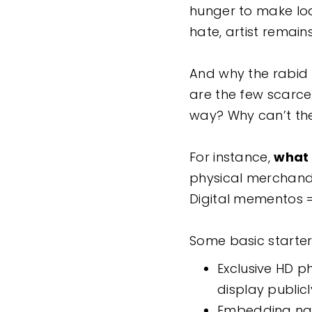
hunger to make loa
hate, artist remai
And why the rabid h
are the few scarce 
way? Why can’t the
For instance,
what 
physical merchandis
Digital mementos 
Some basic starter
Exclusive HD p
display public
Embedding name