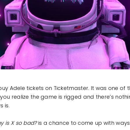
o buy Adele tickets on Ticketmaster. It was one of
you realize the game is rigged and there’s noth
s is.
y is X so bad?
is a chance to come up with ways 