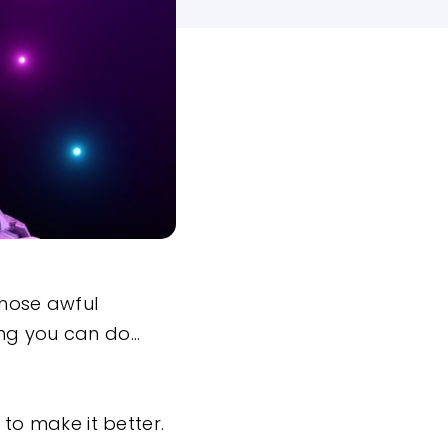
 those awful
ing you can do…
to make it better.