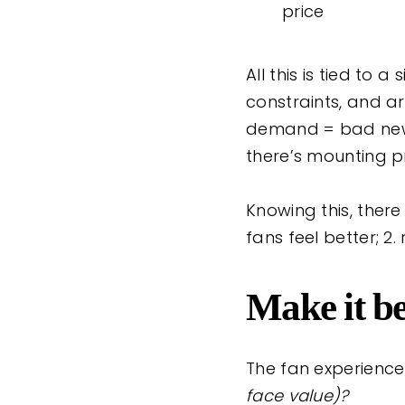
price
All this is tied to
constraints, and ar
demand = bad news 
there’s mounting p
Knowing this, there
fans feel better; 2.
Make it be
The fan experience 
face value)?