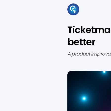
Ticketmas
better
A product improve