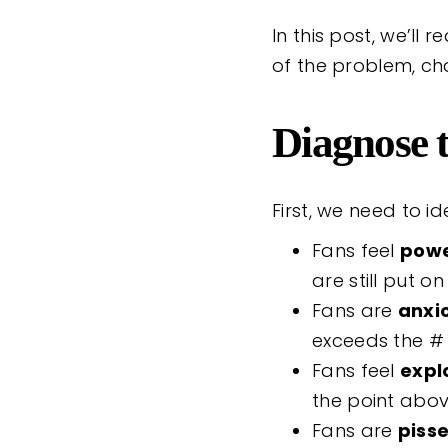
In this post, we’ll
of the problem, cha
Diagnose t
First, we need to i
Fans feel
powe
are still put on
Fans are
anxi
exceeds the # 
Fans feel
expl
the point abo
Fans are
piss