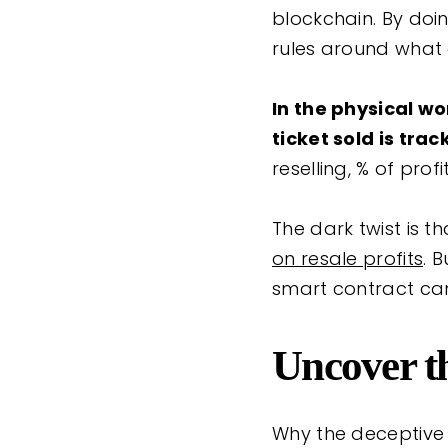
blockchain. By doin
rules around what
In the physical wor
ticket sold is tr
reselling, % of profi
The dark twist is t
on resale profits
. 
smart contract can
Uncover t
Why the deceptive 