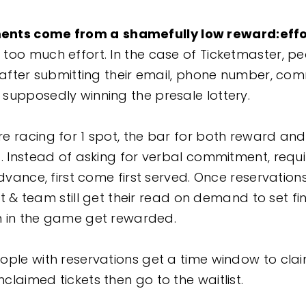
ents come from a
shamefully low reward:effo
too much effort. In the case of Ticketmaster, p
s after submitting their email, phone number, co
supposedly winning the presale lottery.
e racing for 1 spot, the bar for both reward and
d. Instead of asking for verbal commitment, requi
advance, first come first served. Once reservatio
ist & team still get their read on demand to set fi
in in the game get rewarded.
ple with reservations get a time window to claim
claimed tickets then go to the waitlist.