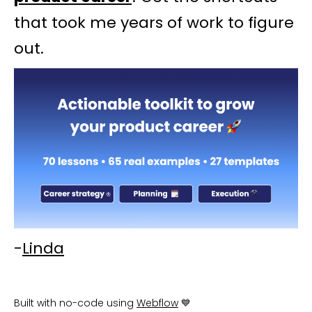
that took me years of work to figure
out.
-
Linda
Built with no-code using
Webflow
💙