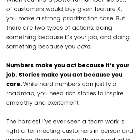
of customers would buy given feature X,
you make a strong prioritization case. But
there are two types of actions: doing
something because it’s your job, and doing
something because you
care
.
Numbers make you act because it’s your
job. Stories make you act because you
care.
While hard numbers can justify a
roadmap, you need rich stories to inspire
empathy and excitement.
The hardest I’ve ever seen a team work is
right after meeting customers in person and