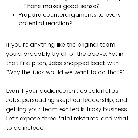
+ Phone makes good sense?
Prepare counterarguments to every
potential reaction?
If you’re anything like the original team,
you’d probably try all of the above. Yet in
that first pitch, Jobs snapped back with:
“Why the fuck would we want to do that?”
Even if your audience isn’t as colorful as
Jobs, persuading skeptical leadership, and
getting your team excited is tricky business.
Let’s expose three fatal mistakes, and what
to do instead.