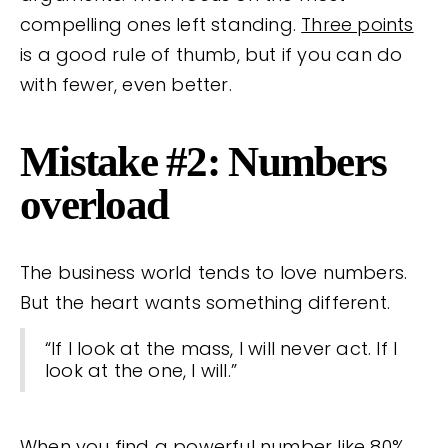
compelling ones left standing.
Three points
is a good rule of thumb, but if you can do
with fewer, even better.
Mistake #2: Numbers
overload
The business world tends to love numbers.
But the heart wants something different.
“If I look at the mass, I will never act. If I
look at the one, I will.”
When you find a powerful number like 80%