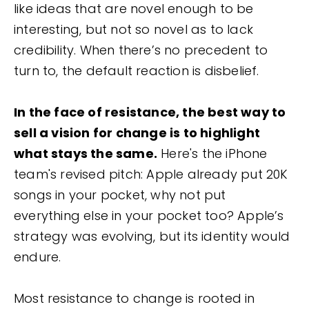
like ideas that are novel enough to be
interesting, but not so novel as to lack
credibility. When there’s no precedent to
turn to, the default reaction is disbelief.
In the face of resistance, the best way to
sell a vision for change is to highlight
what stays the same.
Here's the iPhone
team's revised pitch: Apple already put 20K
songs in your pocket, why not put
everything else in your pocket too? Apple’s
strategy was evolving, but its identity would
endure.
Most resistance to change is rooted in