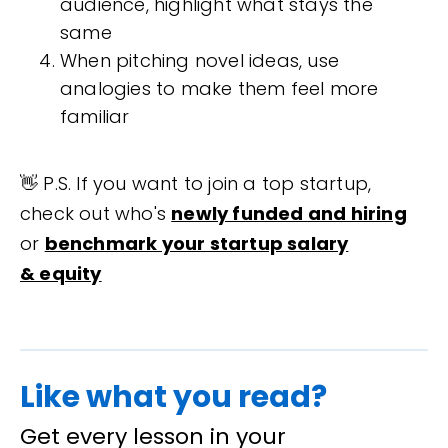
audience, highlight what stays the
same
When pitching novel ideas, use
analogies to make them feel more
familiar
👋 P.S. If you want to join a top startup,
check out who's
newly funded and hiring
or
benchmark your startup salary
& equity
Like what you read?
Get every lesson in your