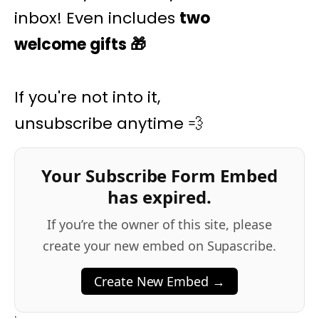
inbox! Even includes
two
welcome gifts
🎁
If you're not into it,
unsubscribe anytime 💨
Your Subscribe Form Embed
has expired.
If you’re the owner of this site, please
create your new embed on Supascribe.
Create New Embed →
;