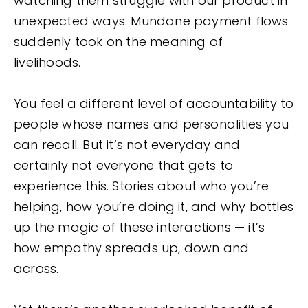
watching them struggle with our product in
unexpected ways. Mundane payment flows
suddenly took on the meaning of
livelihoods.
You feel a different level of accountability to
people whose names and personalities you
can recall. But it’s not everyday and
certainly not everyone that gets to
experience this. Stories about who you’re
helping, how you’re doing it, and why bottles
up the magic of these interactions — it’s
how empathy spreads up, down and
across.