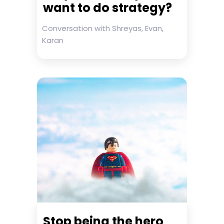
want to do strategy?
Conversation with Shreyas, Evan,
Karan
Stop being the hero