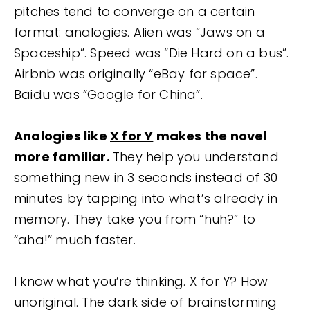
pitches tend to converge on a certain
format: analogies. Alien was “Jaws on a
Spaceship”. Speed was “Die Hard on a bus”.
Airbnb was originally “eBay for space”.
Baidu was “Google for China”.
Analogies like
X for Y
makes the novel
more familiar.
They help you understand
something new in 3 seconds instead of 30
minutes by tapping into what’s already in
memory. They take you from “huh?” to
“aha!” much faster.
I know what you’re thinking. X for Y? How
unoriginal. The dark side of brainstorming