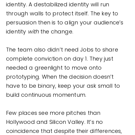
identity. A destabilized identity will run
through walls to protect itself. The key to
persuasion then is to align your audience’s
identity
with
the change.
The team also didn’t need Jobs to share
complete conviction on day 1. They just
needed a greenlight to move onto
prototyping. When the decision doesn’t
have to be binary, keep your ask small to
build continuous momentum.
Few places see more pitches than
Hollywood and Silicon Valley. It’s no
coincidence that despite their differences,