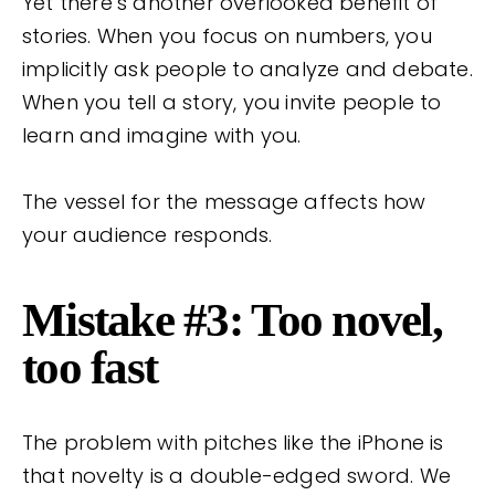
Yet there’s another overlooked benefit of
stories. When you focus on numbers, you
implicitly ask people to analyze and debate.
When you tell a story, you invite people to
learn and imagine with you.
The vessel for the message affects how
your audience responds.
Mistake #3: Too novel,
too fast
The problem with pitches like the iPhone is
that novelty is a double-edged sword. We