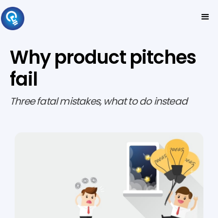
Why product pitches
fail
Three fatal mistakes, what to do instead