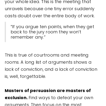
your whole idea. This is the meeting that
unravels because one tiny error suddenly
casts doubt over the entire body of work.
“If you argue ten points, when they get
back to the jury room they won’t
remember any.”
This is true of courtrooms and meeting
rooms. A long list of arguments shows a
lack of conviction, and a lack of conviction
is, well, forgettable.
Masters of persuasion are masters of
exclusion.
Find ways to defeat your own
arguments. Then focus on the most