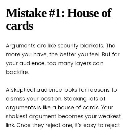
Mistake #1: House of
cards
Arguments are like security blankets. The
more you have, the better you feel. But for
your audience, too many layers can
backfire.
A skeptical audience looks for reasons to
dismiss your position. Stacking lots of
arguments is like a house of cards. Your
shakiest argument becomes your weakest
link. Once they reject one, it’s easy to reject