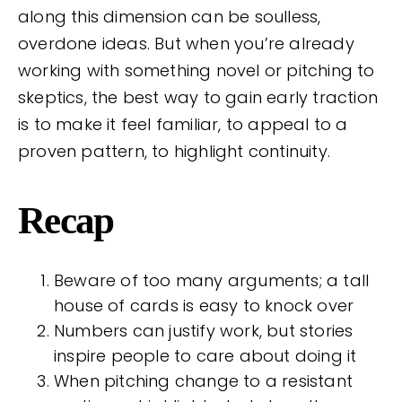
along this dimension can be soulless,
overdone ideas. But when you’re already
working with something novel or pitching to
skeptics, the best way to gain early traction
is to make it feel familiar, to appeal to a
proven pattern, to highlight continuity.
Recap
Beware of too many arguments; a tall
house of cards is easy to knock over
Numbers can justify work, but stories
inspire people to care about doing it
When pitching change to a resistant