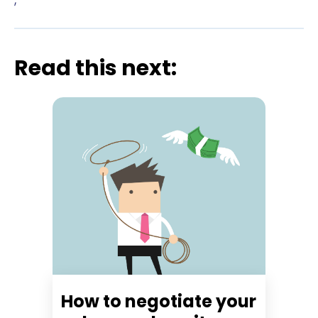
Read this next:
How to negotiate your