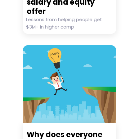
salary and equity
offer
Lessons from helping people get
$3M+ in higher comp
Why does everyone