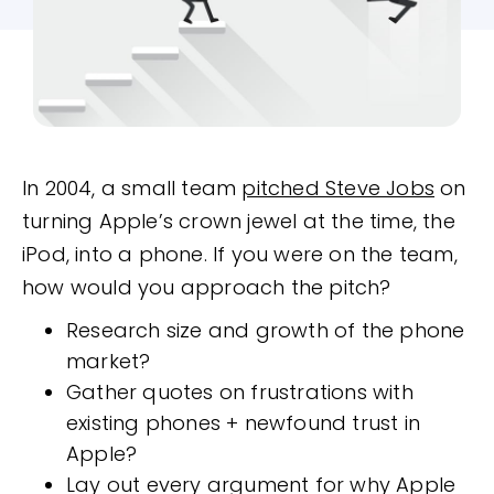
In 2004, a small team
pitched Steve Jobs
on
turning Apple’s crown jewel at the time, the
iPod, into a phone. If you were on the team,
how would you approach the pitch?
Research size and growth of the phone
market?
Gather quotes on frustrations with
existing phones + newfound trust in
Apple?
Lay out every argument for why Apple