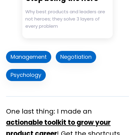
Why best products and leaders are
not heroes; they solve 3 layers of
every problem
Management
Negotiation
Psychology
One last thing: I made an
actionable toolkit to grow your
product career
! Get the shortcuts