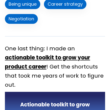
Being unique
Career strategy
Negotiation
One last thing: I made an
actionable toolkit to grow your
product career
! Get the shortcuts
that took me years of work to figure
out.