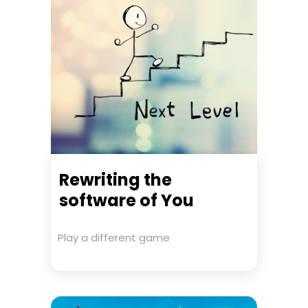
Rewriting the
software of You
Play a different game