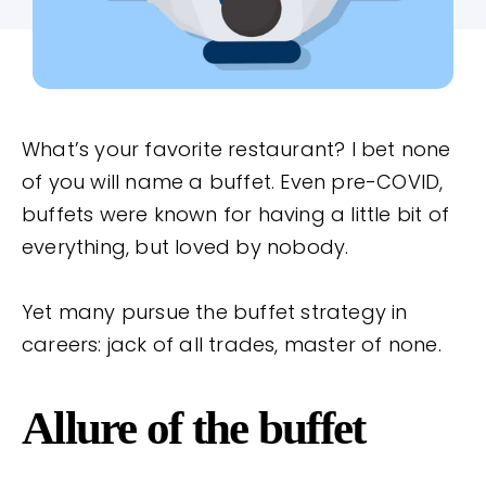
What’s your favorite restaurant? I bet none
of you will name a buffet. Even pre-COVID,
buffets were known for having a little bit of
everything, but loved by nobody.
Yet many pursue the buffet strategy in
careers: jack of all trades, master of none.
Allure of the buffet