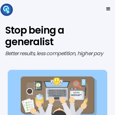
Stop being a
generalist
Better results, less competition, higher pay