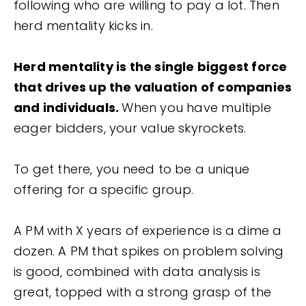
following who are willing to pay a lot. Then
herd mentality kicks in.
Herd mentality is the single biggest force
that drives up the valuation of companies
and individuals.
When you have multiple
eager bidders, your value skyrockets.
To get there, you need to be a unique
offering for a specific group.
A PM with X years of experience is a dime a
dozen. A PM that spikes on problem solving
is good, combined with data analysis is
great, topped with a strong grasp of the