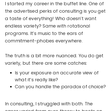
I started my career in the buffet line. One of
the advertised perks of consulting is you get
a taste of everything! Who doesn’t want
endless variety? Same with rotational
programs. It’s music to the ears of
commitment-phobes everywhere.
The truth is a bit more nuanced. You do get
variety, but there are some catches:
Is your exposure an accurate view of
what it’s really like?
Can you handle the paradox of choice?
In consulting, I struggled with both. The