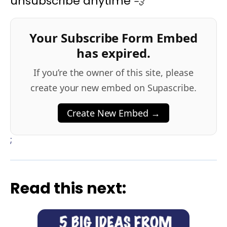
unsubscribe anytime 💨
Your Subscribe Form Embed
has expired.
If you’re the owner of this site, please
create your new embed on Supascribe.
Create New Embed →
;
Read this next: