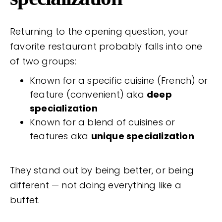
Returning to the opening question, your
favorite restaurant probably falls into one
of two groups:
Known for a specific cuisine (French) or
feature (convenient) aka
deep
specialization
Known for a blend of cuisines or
features aka
unique specialization
They stand out by being better, or being
different — not doing everything like a
buffet.