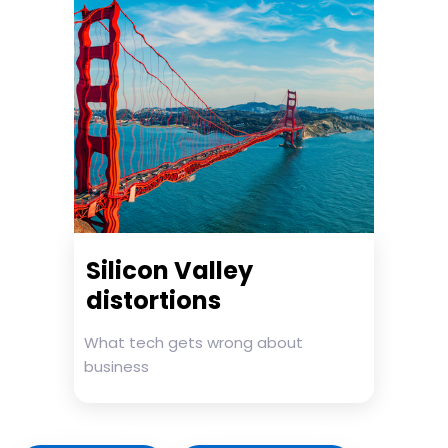
Silicon Valley
distortions
What tech gets wrong about
business