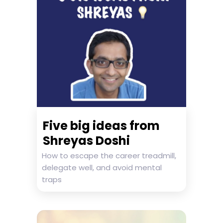
Five big ideas from
Shreyas Doshi
How to escape the career treadmill,
delegate well, and avoid mental
traps