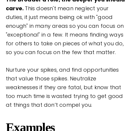
carve.
This doesn't mean neglect your
duties, it just means being ok with "good
enough" in many areas so you can focus on
"exceptional" in a few. It means finding ways
for others to take on pieces of what you do,
so you can focus on the few that matter.
Nurture your spikes, and find opportunities
that value those spikes. Neutralize
weaknesses if they are fatal, but know that
too much time is wasted trying to get good
at things that don’t compel you.
Examples