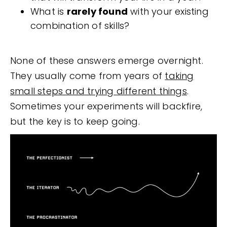
What is
rarely found
with your existing
combination of skills?
None of these answers emerge overnight.
They usually come from years of
taking
small steps and trying different things
.
Sometimes your experiments will backfire,
but the key is to keep going.