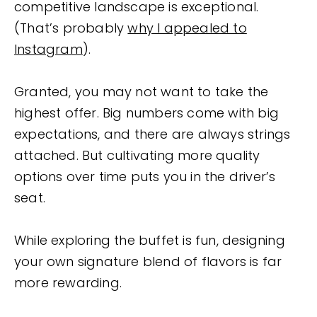
competitive landscape is exceptional.
(That’s probably
why I appealed to
Instagram
).
Granted, you may not want to take the
highest offer. Big numbers come with big
expectations, and there are always strings
attached. But cultivating more quality
options over time puts you in the driver’s
seat.
While exploring the buffet is fun, designing
your own signature blend of flavors is far
more rewarding.