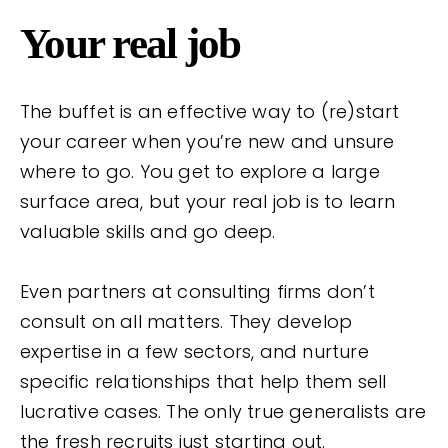
Your real job
The buffet is an effective way to (re)start
your career when you’re new and unsure
where to go. You get to explore a large
surface area, but your real job is to learn
valuable skills and go deep.
Even partners at consulting firms don’t
consult on all matters. They develop
expertise in a few sectors, and nurture
specific relationships that help them sell
lucrative cases. The only true generalists are
the fresh recruits just starting out.