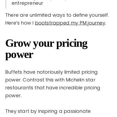
entrepreneur
There are unlimited ways to define yourself.
Here’s how I
bootstrapped my PM journey
.
Grow your pricing
power
Buffets have notoriously limited pricing
power. Contrast this with Michelin star
restaurants that have incredible pricing
power.
They start by inspiring a passionate