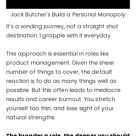
Jack Butcher's Build a Personal Monopoly
It’s a winding journey, not a straight shot
destination.
I grapple with it everyday.
This approach is essential in roles like
product management. Given the sheer
number of things to cover, the default
reaction is to do as many things well as
possible. But this often leads to mediocre
results and career burnout. You stretch
yourself too thin, and lose sight of your
natural strengths.
The broader a role, the deeper you should