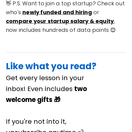
👋 P.S. Want to join a top startup? Check out
who's
newly funded and hiring
or
compare your startup salary & equity
,
now includes hundreds of data points 😊
Like what you read?
Get every lesson in your
inbox! Even includes
two
welcome gifts
🎁
If you're not into it,