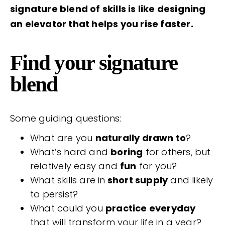
signature blend of skills is like designing
an elevator that helps you rise faster.
Find your signature
blend
Some guiding questions:
What are you
naturally drawn to
?
What’s hard and
boring
for others, but
relatively easy and
fun
for you?
What skills are in
short supply
and likely
to persist?
What could you
practice everyday
that will transform your life in a year?