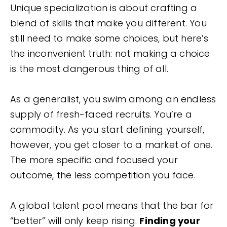
Unique specialization is about crafting a
blend of skills that make you different. You
still need to make some choices, but here’s
the inconvenient truth: not making a choice
is the most dangerous thing of all.
As a generalist, you swim among an endless
supply of fresh-faced recruits. You’re a
commodity. As you start defining yourself,
however, you get closer to a market of one.
The more specific and focused your
outcome, the less competition you face.
A global talent pool means that the bar for
“better” will only keep rising.
Finding your