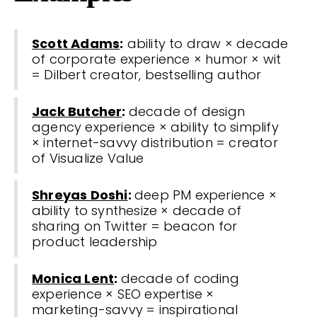
Scott Adams
:
ability to draw × decade
of corporate experience × humor × wit
= Dilbert creator, bestselling author
Jack Butcher
:
decade of design
agency experience × ability to simplify
× internet-savvy distribution = creator
of Visualize Value
Shreyas Doshi
:
deep PM experience ×
ability to synthesize × decade of
sharing on Twitter = beacon for
product leadership
Monica Lent
:
decade of coding
experience × SEO expertise ×
marketing-savvy = inspirational