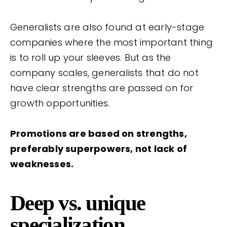
Generalists are also found at early-stage
companies where the most important thing
is to roll up your sleeves. But as the
company scales, generalists that do not
have clear strengths are passed on for
growth opportunities.
Promotions are based on strengths,
preferably superpowers, not lack of
weaknesses.
Deep vs. unique
specialization