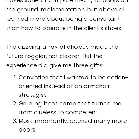
cases varied from pure theory to boots on
the ground implementation, but above all I
learned more about being a consultant
than how to operate in the client’s shoes.
The dizzying array of choices made the
future foggier, not clearer. But the
experience did give me three gifts:
Conviction that I wanted to be action-
oriented instead of an armchair
strategist
Grueling boot camp that turned me
from clueless to competent
Most importantly, opened many more
doors