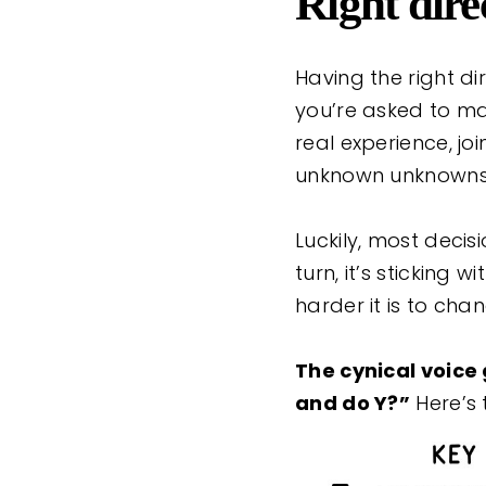
Right dire
Having the right di
you’re asked to mak
real experience, j
unknown unknowns
Luckily, most deci
turn, it’s sticking 
harder it is to cha
The cynical voice
and do Y?”
Here’s 