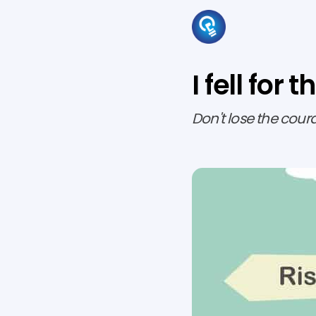
I fell fo
Don't lose the cour