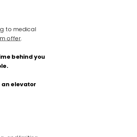
ng to medical
am offer
.
time behind you
le.
s an elevator