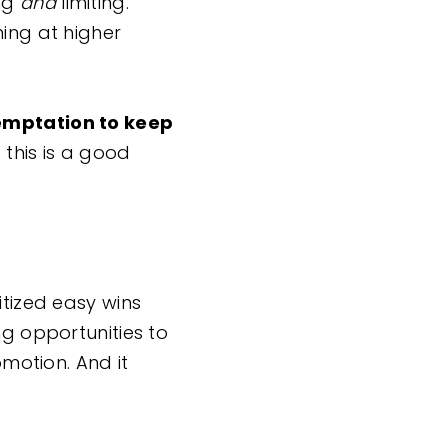
ing
and
limiting.
ming at higher
temptation to keep
this is a good
itized easy wins
ng opportunities to
omotion. And it