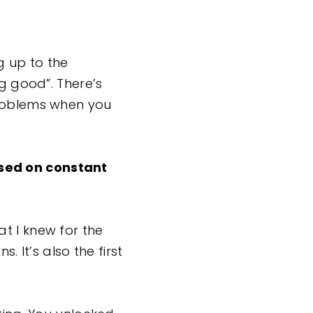
g up to the
ng good”. There’s
problems when you
sed on constant
t I knew for the
. It’s also the first