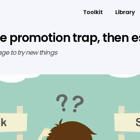
Toolkit
Library
r the promotion trap, then
age to try new things