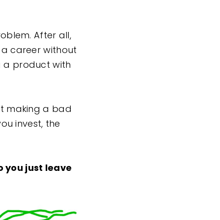
oblem. After all,
g a career without
g a product with
n’t making a bad
you invest, the
 you just leave