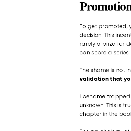
Promotio
To get promoted, y
decision. This ince
rarely a prize for
can score a series
The shame is not i
validation that yo
I became trapped i
unknown. This is tru
chapter in the boo