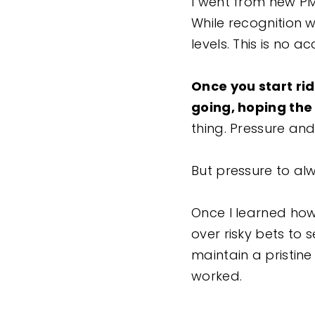
I went from new PM
While recognition w
levels. This is no a
Once you start ri
going, hoping the 
thing. Pressure an
But pressure to al
Once I learned how 
over risky bets to 
maintain a pristine
worked.