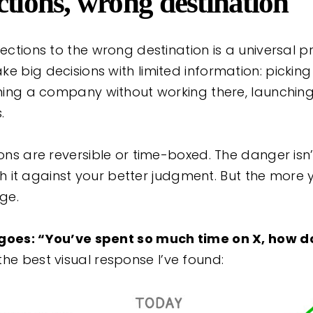
ctions, wrong destination
rections to the wrong destination is a universal pr
e big decisions with limited information: pickin
oining a company without working there, launchin
.
sions are reversible or time-boxed. The danger is
with it against your better judgment. But the more 
nge.
 goes: “You’ve spent so much time on X, how do
the best visual response I’ve found: