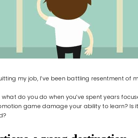
itting my job, I’ve been battling resentment of m
ng: what do you do when you’ve spent years focu
omotion game damage your ability to learn? Is it
d?