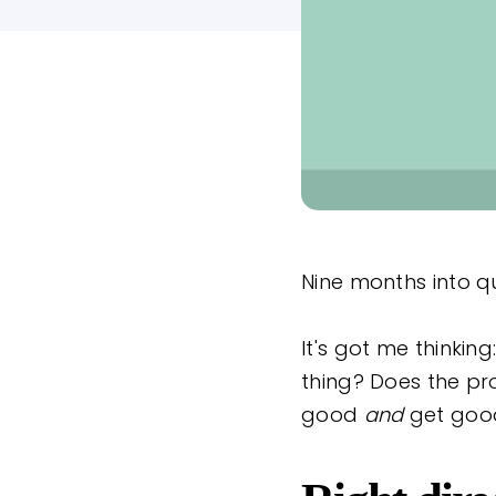
Nine months into qu
It's got me thinki
thing? Does the pr
good
and
get goo