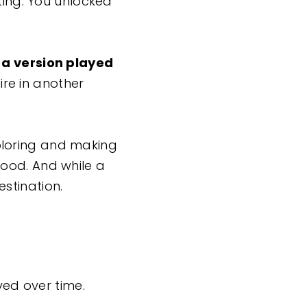
ting. You unlocked
t a version played
re in another
ploring and making
ood. And while a
estination.
ved over time.