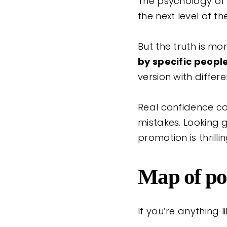
The psychology of a
the next level of 
But the truth is m
by specific peopl
version with differ
Real confidence c
mistakes. Looking g
promotion is thrilli
Map of pos
If you’re anything 