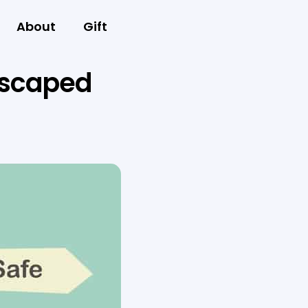
About
Gift
 escaped