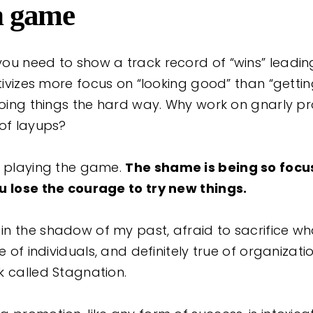
n game
ou need to show a track record of “wins” leadin
ntivizes more focus on “looking good” than “getti
 doing things the hard way. Why work on gnarly 
 of layups?
n playing the game.
The shame is being so focu
u lose the courage to try new things.
n the shadow of my past, afraid to sacrifice wha
e of individuals, and definitely true of organizations
k called Stagnation.