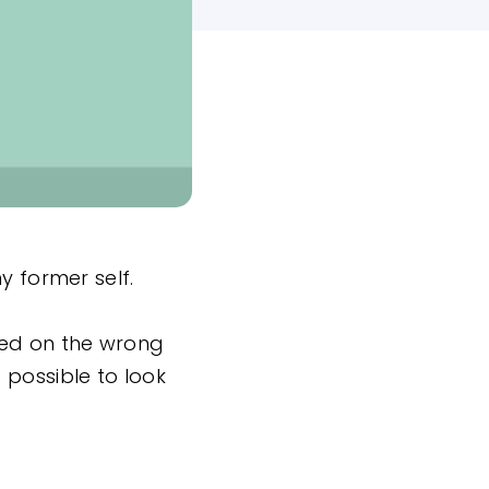
y former self.
sed on the wrong
 possible to look