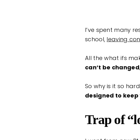
I’ve spent many res
school,
leaving con
All the what ifs ma
can’t be changed, 
So why is it so har
designed to keep
Trap of “