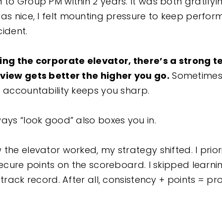
 to Group PM within 2 years. It was both gratify
as nice, I felt mounting pressure to keep perfor
ccident.
ding the corporate elevator, there’s a strong 
view gets better the higher you go.
Sometimes 
d accountability keeps you sharp.
ways “look good” also boxes you in.
the elevator worked, my strategy shifted. I prior
secure points on the scoreboard. I skipped learni
 track record. After all, consistency + points = pr