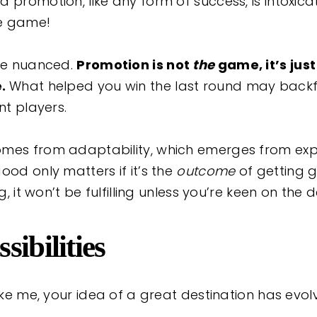
 promotion, like any form of success, is intoxica
the game!
ore nuanced.
Promotion is not
the
game, it’s jus
e.
What helped you win the last round may backfi
ent players.
omes from adaptability, which emerges from ex
ood only matters if it’s the
outcome
of getting g
ng, it won’t be fulfilling unless you’re keen on the d
sibilities
like me, your idea of a great destination has evol