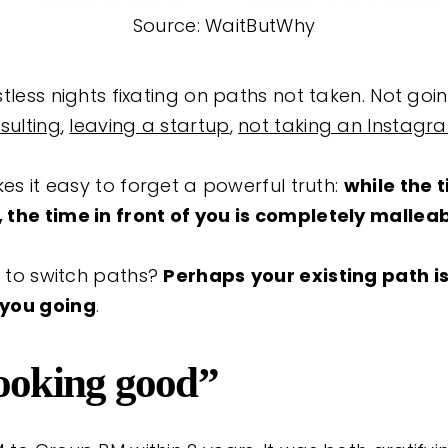
Source: WaitButWhy
tless nights fixating on paths not taken. Not goi
sulting
,
leaving a startup
,
not taking an Instagr
kes it easy to forget a powerful truth:
while the 
the time in front of you is completely malleab
d to switch paths?
Perhaps
your existing path i
 you going
.
looking good”