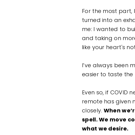
For the most part, 
turned into an exh
me: I wanted to bu
and taking on more
like your heart's not 
I’ve always been mo
easier to taste the 
Even so, if COVID 
remote has given 
closely.
When we’re
spell. We move co
what we desire.