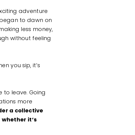
exciting adventure
on began to dawn on
 making less money,
ugh without feeling
n you sip, it’s
e to leave. Going
ations more
er a collective
 whether it’s