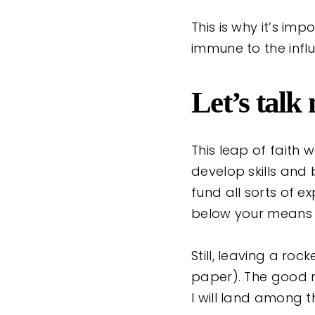
This is why it’s im
immune to the influ
Let’s talk
This leap of faith 
develop skills and
fund all sorts of e
below your means 
Still, leaving a ro
paper). The good ne
I will land among t