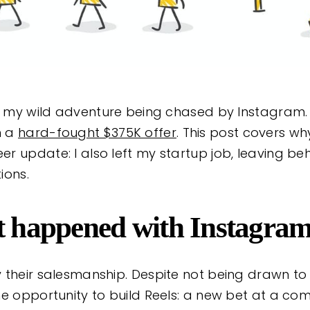
ed my wild adventure being chased by Instagram.
m a
hard-fought $375K offer
. This post covers why
 update: I also left my startup job, leaving behi
ions.
at happened with Instagra
 their salesmanship. Despite not being drawn to
he opportunity to build Reels: a new bet at a co