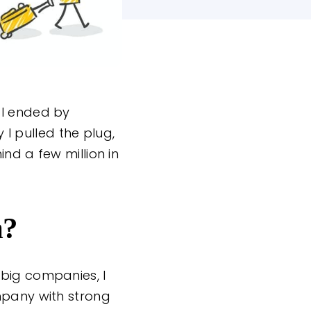
 I ended by
 I pulled the plug,
nd a few million in
m?
 big companies, I
mpany with strong