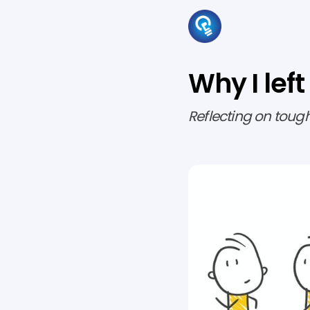
Why I left
Reflecting on toug