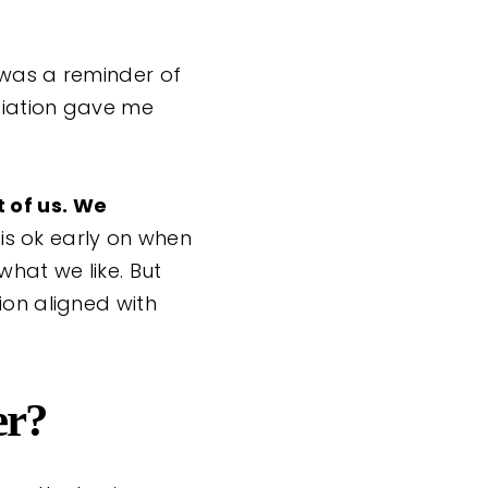
 was a reminder of
tiation gave me
t of us. We
 is ok early on when
hat we like. But
ion aligned with
er?