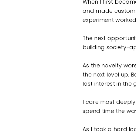
When I first became
and made customer
experiment worked d
The next opportuni
building society
As the novelty wore 
the next level up. B
lost interest in the
I care most deeply
spend time the way 
As I took a hard l