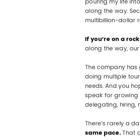
pouring my life int
along the way. Se
multibillion-dollar 
If you’re on a roc
along the way, our
The company has gr
doing multiple tou
needs. And you hop
speak for growing 
delegating, hiring
There’s rarely a d
same pace.
That c