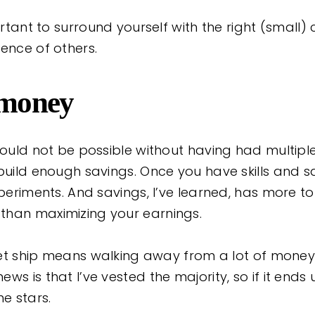
portant to surround yourself with the right (small
ence of others.
 money
would not be possible without having had multipl
 build enough savings. Once you have skills and s
xperiments. And savings, I’ve learned, has more to 
than maximizing your earnings.
cket ship means walking away from a lot of money
ws is that I’ve vested the majority, so if it ends 
he stars.