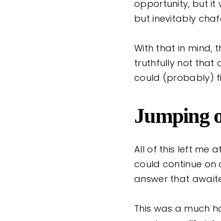
opportunity, but it
but inevitably cha
With that in mind, 
truthfully not that 
could (probably) f
Jumping ou
All of this left me
could continue on 
answer that awai
This was a much har