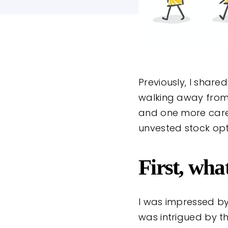
Previously, I shar
walking away fro
and one more career
unvested stock opt
First, wh
I was impressed by
was intrigued by t