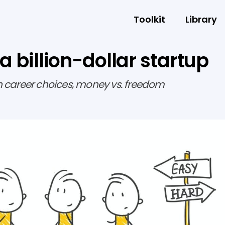
Toolkit
Library
 a billion-dollar startup
h career choices, money vs. freedom