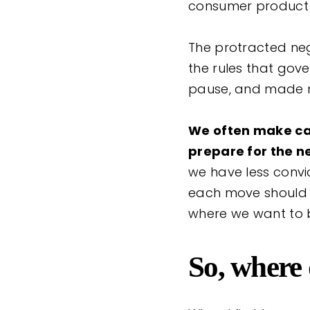
consumer product c
The protracted neg
the rules that gov
pause, and made m
We often make care
prepare for the n
we have less convi
each move should br
where we want to 
So, where 