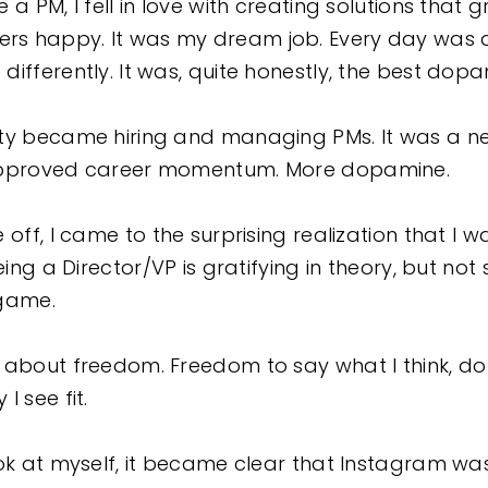
 a PM, I fell in love with creating solutions that 
s happy. It was my dream job. Every day was d
ifferently. It was, quite honestly, the best dop
ty became hiring and managing PMs. It was a ne
-approved career momentum. More dopamine.
off, I came to the surprising realization that I wa
eing a Director/VP is gratifying in theory, but not
 game.
 about freedom. Freedom to say what I think, do 
I see fit.
ook at myself, it became clear that Instagram was