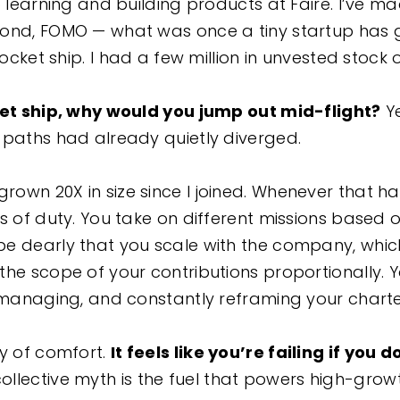
o learning and building products at Faire. I’ve m
cond, FOMO — what was once a tiny startup has 
rocket ship. I had a few million in unvested stock 
ket ship, why would you jump out mid-flight?
Y
 paths had already quietly diverged.
own 20X in size since I joined. Whenever that h
rs of duty. You take on different missions based
e dearly that you scale with the company, whic
the scope of your contributions proportionally. 
, managing, and constantly reframing your chart
ay of comfort.
It feels like you’re failing if you 
ollective myth is the fuel that powers high-grow