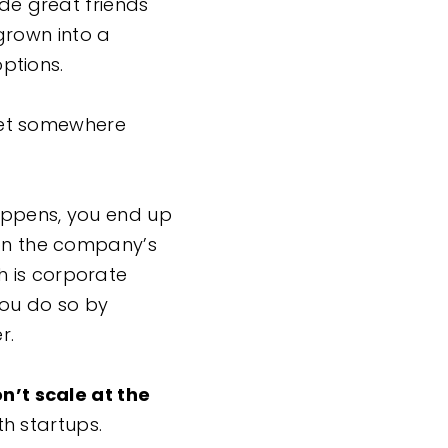
ade great friends
grown into a
options.
et somewhere
appens, you end up
 on the company’s
h is corporate
You do so by
er.
don’t scale at the
th startups.