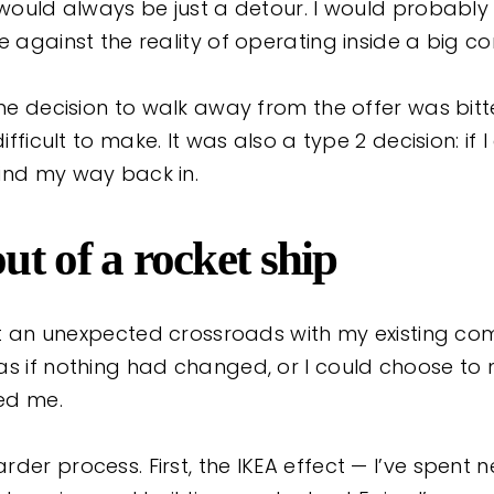
 would always be just a detour. I would probably 
fe against the reality of operating inside a big 
the decision to walk away from the offer was bitt
difficult to make. It was also a type 2 decision: if
ind my way back in.
t of a rocket ship
 at an unexpected crossroads with my existing com
as if nothing had changed, or I could choose to 
ted me.
der process. First, the IKEA effect — I’ve spent n