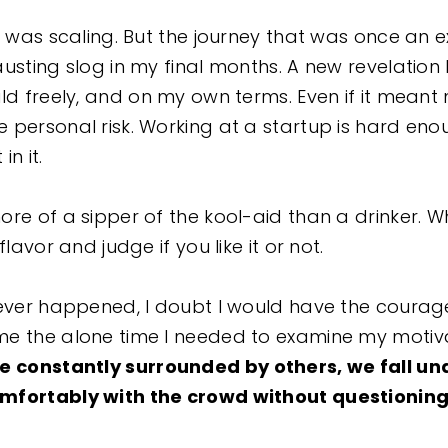
I was scaling. But the journey that was once an 
austing slog in my final months. A new revelati
ild freely, and on my own terms. Even if it meant
 personal risk. Working at a startup is hard eno
in it.
re of a sipper of the kool-aid than a drinker. Whe
flavor and judge if you like it or not.
never happened, I doubt I would have the courag
me the alone time I needed to examine my motiv
 constantly surrounded by others, we fall und
mfortably with the crowd without questioning