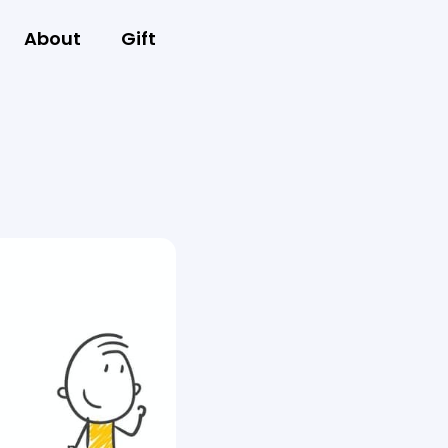
About
Gift