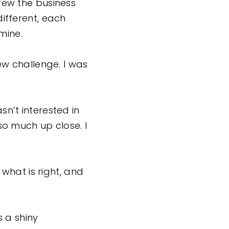
grew the business
ifferent, each
amine.
w challenge. I was
sn’t interested in
 so much up close. I
what is right, and
 a shiny