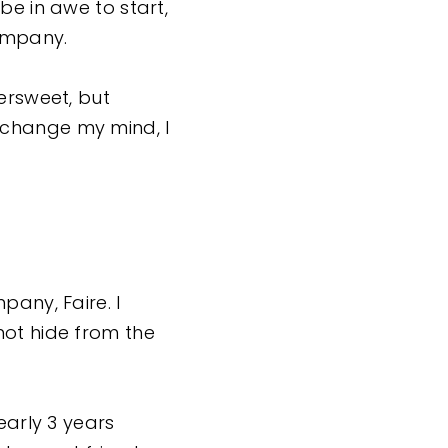
be in awe to start,
company.
ersweet, but
 I change my mind, I
pany, Faire. I
not hide from the
early 3 years