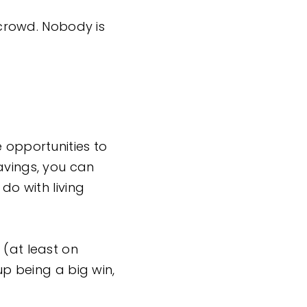
) crowd. Nobody is
e opportunities to
avings, you can
do with living
 (at least on
up being a big win,