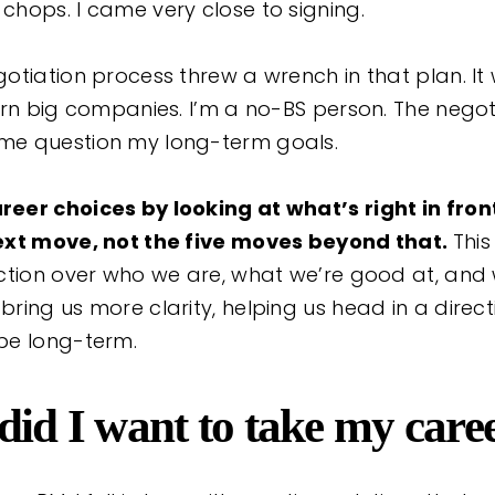
hops. I came very close to signing.
otiation process threw a wrench in that plan. It
ern big companies. I’m a no-BS person. The nego
e question my long-term goals.
er choices by looking at what’s right in fron
ext move, not the five moves beyond that.
This
ction over who we are, what we’re good at, and w
ing us more clarity, helping us head in a direct
be long-term.
did I want to take my care