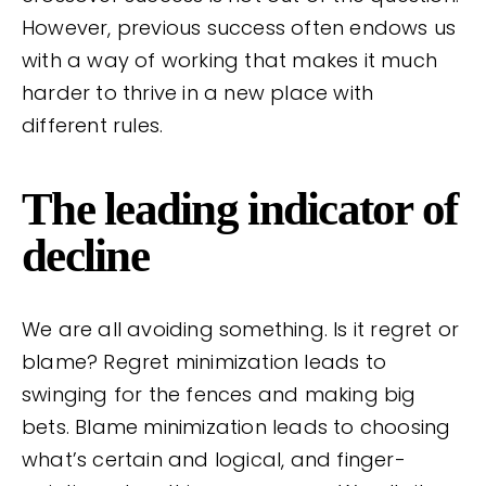
However, previous success often endows us
with a way of working that makes it much
harder to thrive in a new place with
different rules.
The leading indicator of
decline
We are all avoiding something. Is it regret or
blame? Regret minimization leads to
swinging for the fences and making big
bets. Blame minimization leads to choosing
what’s certain and logical, and finger-