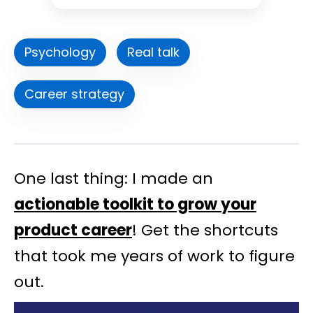
Psychology
Real talk
Career strategy
One last thing: I made an
actionable toolkit to grow your
product career
! Get the shortcuts
that took me years of work to figure
out.