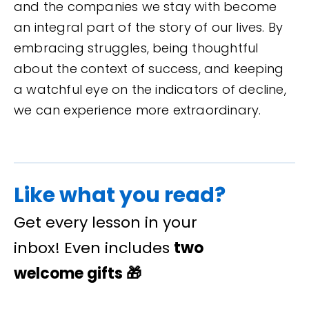
and the companies we stay with become
an integral part of the story of our lives. By
embracing struggles, being thoughtful
about the context of success, and keeping
a watchful eye on the indicators of decline,
we can experience more extraordinary.
Like what you read?
Get every lesson in your
inbox! Even includes
two
welcome gifts
🎁