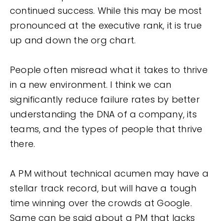
continued success. While this may be most
pronounced at the executive rank, it is true
up and down the org chart.
People often misread what it takes to thrive
in a new environment. I think we can
significantly reduce failure rates by better
understanding the DNA of a company, its
teams, and the types of people that thrive
there.
A PM without technical acumen may have a
stellar track record, but will have a tough
time winning over the crowds at Google.
Same can be said about a PM that lacks