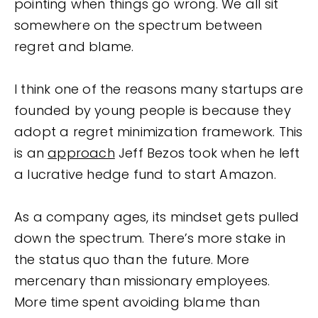
pointing when things go wrong. We all sit
somewhere on the spectrum between
regret and blame.
I think one of the reasons many startups are
founded by young people is because they
adopt a regret minimization framework. This
is an
approach
Jeff Bezos took when he left
a lucrative hedge fund to start Amazon.
As a company ages, its mindset gets pulled
down the spectrum. There’s more stake in
the status quo than the future. More
mercenary than missionary employees.
More time spent avoiding blame than