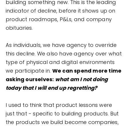
building something new. This is the leading
indicator of decline, before it shows up on
product roadmaps, P&Ls, and company
obituaries.
As individuals, we have agency to override
this decline. We also have agency over what
type of physical and digital environments
we participate in.
We can spend more time
asking ourselves:
what am I not doing
today that I will end up regretting?
I used to think that product lessons were
just that - specific to building products. But
the products we build become companies,