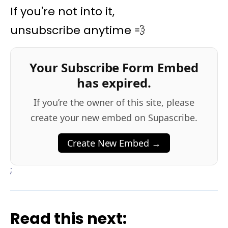
If you're not into it,
unsubscribe anytime 💨
Your Subscribe Form Embed
has expired.
If you’re the owner of this site, please
create your new embed on Supascribe.
Create New Embed →
;
Read this next: