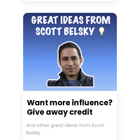
Want more influence?
Give away credit
And other great ideas from Scott
Belsky