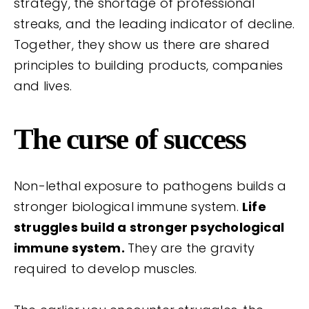
strategy, the shortage of professional
streaks, and the leading indicator of decline.
Together, they show us there are shared
principles to building products, companies
and lives.
The curse of success
Non-lethal exposure to pathogens builds a
stronger biological immune system.
Life
struggles build a stronger psychological
immune system.
They are the gravity
required to develop muscles.