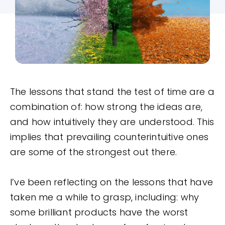
The lessons that stand the test of time are a
combination of: how strong the ideas are,
and how intuitively they are understood. This
implies that prevailing counterintuitive ones
are some of the strongest out there.
I’ve been reflecting on the lessons that have
taken me a while to grasp, including: why
some brilliant products have the worst