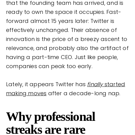
that the founding team has arrived, and is
ready to own the space it occupies. Fast-
forward almost 15 years later: Twitter is
effectively unchanged. Their absence of
innovation is the price of a breezy ascent to
relevance, and probably also the artifact of
having a part-time CEO. Just like people,
companies can peak too early.
Lately, it appears Twitter has
finally
started
making moves
after a decade-long nap.
Why professional
streaks are rare