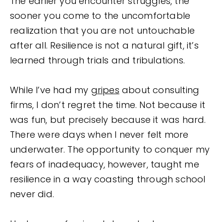
The earlier you encounter struggles, the
sooner you come to the uncomfortable
realization that you are not untouchable
after all. Resilience is not a natural gift, it’s
learned through trials and tribulations.
While I’ve had my
gripes
about consulting
firms, I don’t regret the time. Not because it
was fun, but precisely because it was hard.
There were days when I never felt more
underwater. The opportunity to conquer my
fears of inadequacy, however, taught me
resilience in a way coasting through school
never did.