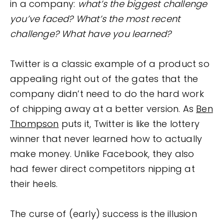
in a company:
what’s the biggest challenge
you’ve faced? What’s the most recent
challenge? What have you learned?
Twitter is a classic example of a product so
appealing right out of the gates that the
company didn’t need to do the hard work
of chipping away at a better version. As
Ben
Thompson
puts it, Twitter is like the lottery
winner that never learned how to actually
make money. Unlike Facebook, they also
had fewer direct competitors nipping at
their heels.
The curse of (early) success is the illusion