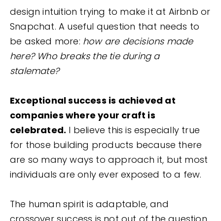
design intuition trying to make it at Airbnb or
Snapchat. A useful question that needs to
be asked more:
how are decisions made
here? Who breaks the tie during a
stalemate?
Exceptional success is achieved at
companies where your craft is
celebrated.
I believe this is especially true
for those building products because there
are so many ways to approach it, but most
individuals are only ever exposed to a few.
The human spirit is adaptable, and
crossover success is not out of the question.