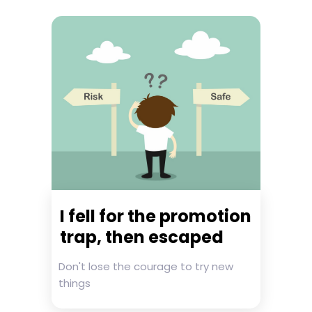
I fell for the promotion
trap, then escaped
Don't lose the courage to try new
things