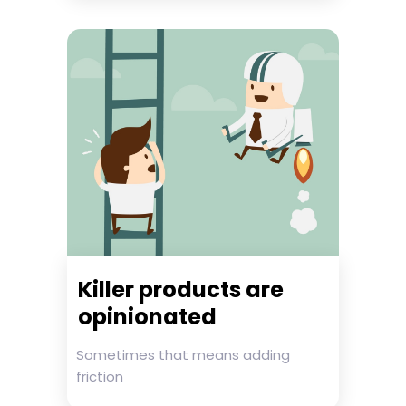
Killer products are
opinionated
Sometimes that means adding
friction