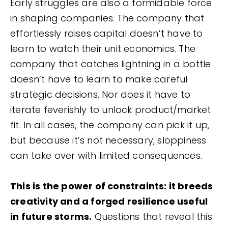
Early struggles are also a formidable force
in shaping companies. The company that
effortlessly raises capital doesn’t have to
learn to watch their unit economics. The
company that catches lightning in a bottle
doesn’t have to learn to make careful
strategic decisions. Nor does it have to
iterate feverishly to unlock product/market
fit. In all cases, the company can pick it up,
but because it’s not necessary, sloppiness
can take over with limited consequences.
This is the power of constraints: it breeds
creativity and a forged resilience useful
in future storms.
Questions that reveal this