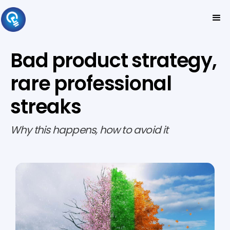
Bad product strategy,
rare professional
streaks
Why this happens, how to avoid it