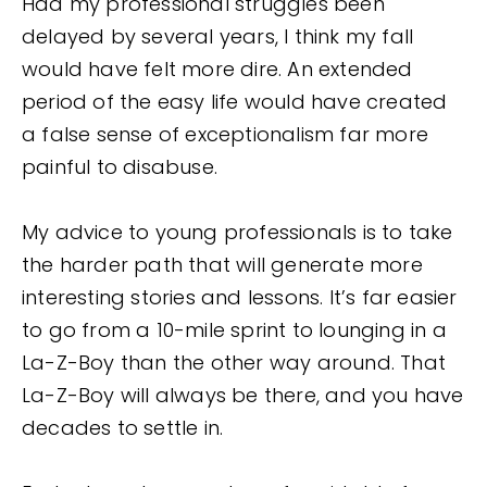
Had my professional struggles been
delayed by several years, I think my fall
would have felt more dire. An extended
period of the easy life would have created
a false sense of exceptionalism far more
painful to disabuse.
My advice to young professionals is to take
the harder path that will generate more
interesting stories and lessons. It’s far easier
to go from a 10-mile sprint to lounging in a
La-Z-Boy than the other way around. That
La-Z-Boy will always be there, and you have
decades to settle in.