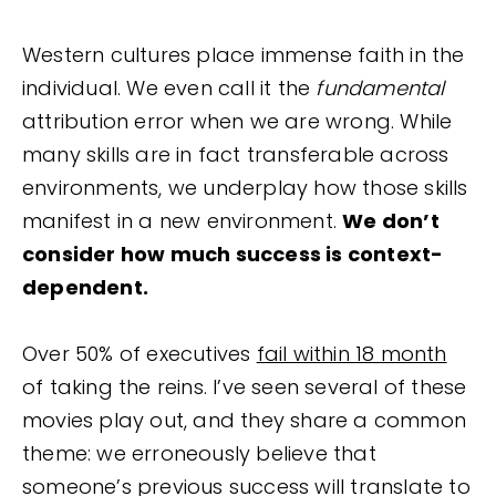
Western cultures place immense faith in the
individual. We even call it the
fundamental
attribution error when we are wrong. While
many skills are in fact transferable across
environments, we underplay how those skills
manifest in a new environment.
We don’t
consider how much success is context-
dependent.
Over 50% of executives
fail within 18 month
of taking the reins. I’ve seen several of these
movies play out, and they share a common
theme: we erroneously believe that
someone’s previous success will translate to