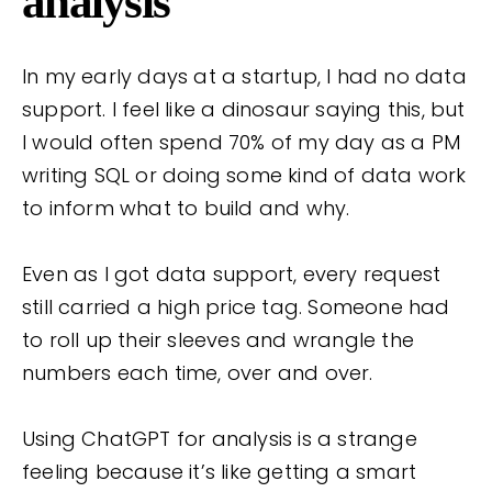
analysis
In my early days at a startup, I had no data
support. I feel like a dinosaur saying this, but
I would often spend 70% of my day as a PM
writing SQL or doing some kind of data work
to inform what to build and why.
Even as I got data support, every request
still carried a high price tag. Someone had
to roll up their sleeves and wrangle the
numbers each time, over and over.
Using ChatGPT for analysis is a strange
feeling because it’s like getting a smart