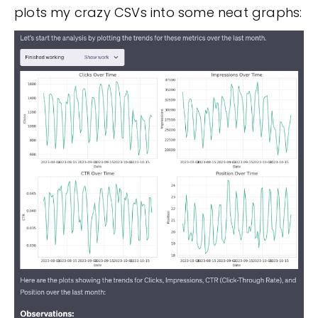
plots my crazy CSVs into some neat graphs: