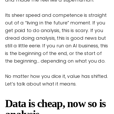
Its sheer speed and competence is straight
out of a “living in the future” moment. If you
get paid to do analysis, this is scary. If you
dread doing analysis, this is good news but
still a little eerie. If you run an AI business, this
is the beginning of the end, or the start of
the beginning… depending on what you do.
No matter how you dice it, value has shifted.
Let’s talk about what it means.
Data is cheap, now so is