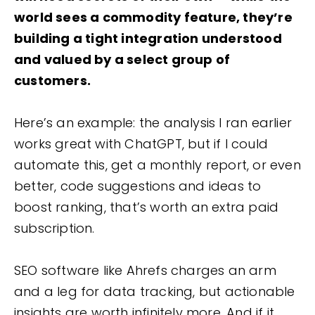
world sees a commodity feature, they’re
building a tight integration understood
and valued by a select group of
customers.
Here’s an example: the analysis I ran earlier
works great with ChatGPT, but if I could
automate this, get a monthly report, or even
better, code suggestions and ideas to
boost ranking, that’s worth an extra paid
subscription.
SEO software like Ahrefs charges an arm
and a leg for data tracking, but actionable
insights are worth infinitely more. And if it