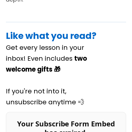
Like what you read?
Get every lesson in your
inbox! Even includes
two
welcome gifts
🎁
If you're not into it,
unsubscribe anytime 💨
Your Subscribe Form Embed