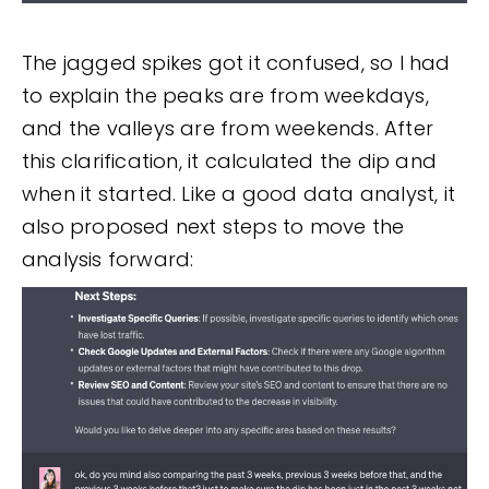
The jagged spikes got it confused, so I had
to explain the peaks are from weekdays,
and the valleys are from weekends. After
this clarification, it calculated the dip and
when it started. Like a good data analyst, it
also proposed next steps to move the
analysis forward: