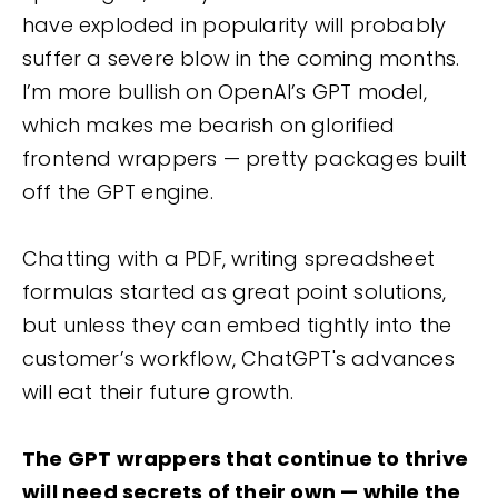
have exploded in popularity will probably
suffer a severe blow in the coming months.
I’m more bullish on OpenAI’s GPT model,
which makes me bearish on glorified
frontend wrappers — pretty packages built
off the GPT engine.
Chatting with a PDF, writing spreadsheet
formulas started as great point solutions,
but unless they can embed tightly into the
customer’s workflow, ChatGPT's advances
will eat their future growth.
The GPT wrappers that continue to thrive
will need secrets of their own — while the