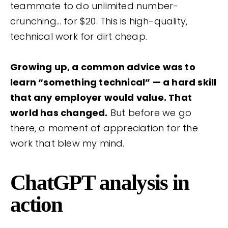
teammate to do unlimited number-
crunching… for $20. This is high-quality,
technical work for dirt cheap.
Growing up, a common advice was to
learn “something technical” — a hard skill
that any employer would value. That
world has changed.
But before we go
there, a moment of appreciation for the
work that blew my mind.
ChatGPT analysis in
action