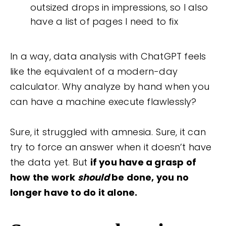
outsized drops in impressions, so I also
have a list of pages I need to fix
In a way, data analysis with ChatGPT feels
like the equivalent of a modern-day
calculator. Why analyze by hand when you
can have a machine execute flawlessly?
Sure, it struggled with amnesia. Sure, it can
try to force an answer when it doesn’t have
the data yet. But
if you have a grasp of
how the work
should
be done, you no
longer have to do it alone.