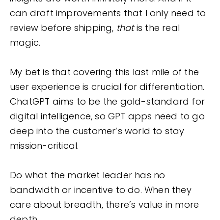
can draft improvements that I only need to
review before shipping,
that
is the real
magic.
My bet is that covering this last mile of the
user experience is crucial for differentiation.
ChatGPT aims to be the gold-standard for
digital intelligence, so GPT apps need to go
deep into the customer’s world to stay
mission-critical.
Do what the market leader has no
bandwidth or incentive to do. When they
care about breadth, there’s value in more
depth.