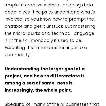
simple interactive website
, or doing data
deep-dives, it helps to understand what's
involved, so you know how to prompt the
chatbot and get it unstuck. But mastering
the micro-quirks of a technical language
isn’t the skill monopoly it used to be.
Executing the minutiae is turning into a
commodity.
Understanding the larger goal of a
project, and how to differentiate it
among a sea of same-ness is,
increasingly, the whole point.
Speaking of, many of the AI businesses that