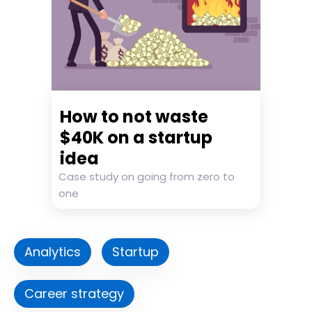
How to not waste
$40K on a startup
idea
Case study on going from zero to
one
Analytics
Startup
Career strategy