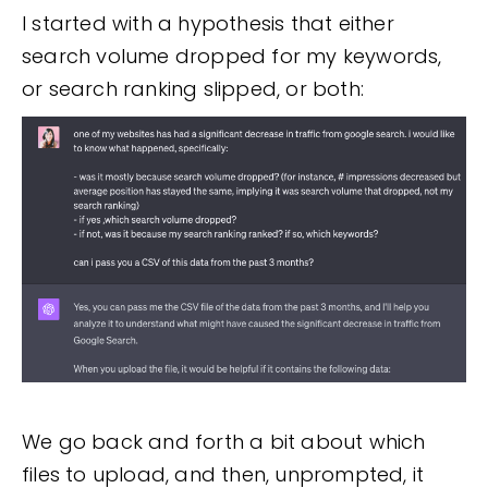
I started with a hypothesis that either
search volume dropped for my keywords,
or search ranking slipped, or both:
We go back and forth a bit about which
files to upload, and then, unprompted, it