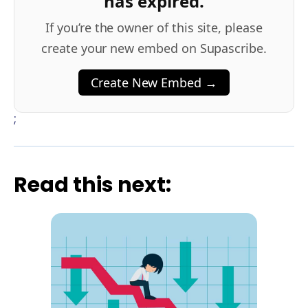
has expired.
If you’re the owner of this site, please
create your new embed on Supascribe.
Create New Embed →
;
Read this next: