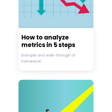
How to analyze
metrics in 5 steps
Example and walk-through of
framework