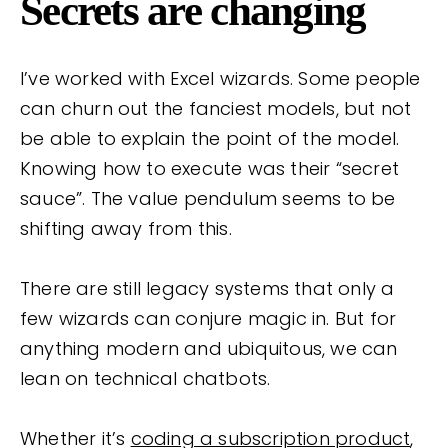
Secrets are changing
I’ve worked with Excel wizards. Some people
can churn out the fanciest models, but not
be able to explain the point of the model.
Knowing how to execute was their “secret
sauce”. The value pendulum seems to be
shifting away from this.
There are still legacy systems that only a
few wizards can conjure magic in. But for
anything modern and ubiquitous, we can
lean on technical chatbots.
Whether it’s
coding a subscription product
,