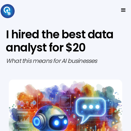
I hired the best data
analyst for $20
What this means for AI businesses