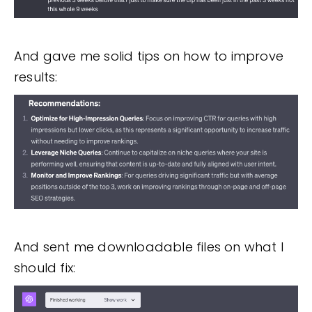
And gave me solid tips on how to improve
results:
And sent me downloadable files on what I
should fix: