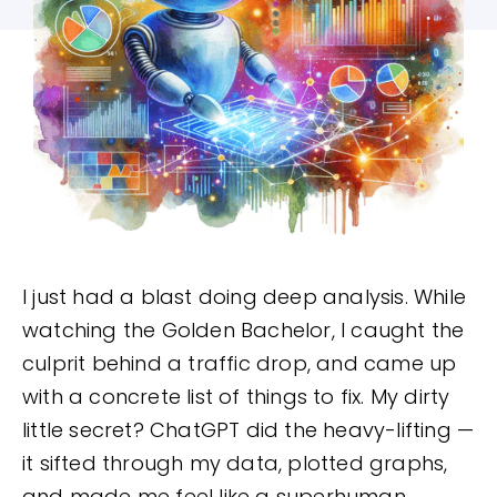
I just had a blast doing deep analysis. While
watching the Golden Bachelor, I caught the
culprit behind a traffic drop, and came up
with a concrete list of things to fix. My dirty
little secret? ChatGPT did the heavy-lifting —
it sifted through my data, plotted graphs,
and made me feel like a superhuman.