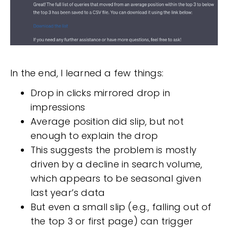
In the end, I learned a few things:
Drop in clicks mirrored drop in
impressions
Average position did slip, but not
enough to explain the drop
This suggests the problem is mostly
driven by a decline in search volume,
which appears to be seasonal given
last year’s data
But even a small slip (e.g., falling out of
the top 3 or first page) can trigger