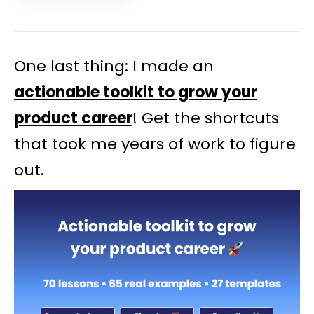
One last thing: I made an
actionable toolkit to grow your
product career
! Get the shortcuts
that took me years of work to figure
out.