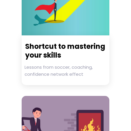
Shortcut to mastering
your skills
Lessons from soccer, coaching,
confidence network effect