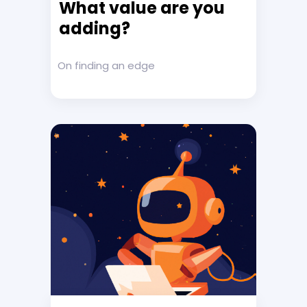
What value are you
adding?
On finding an edge