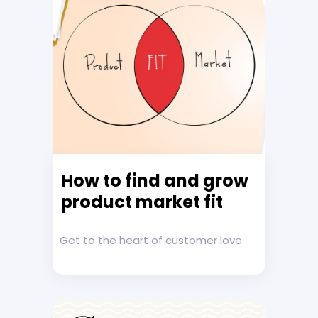
How to find and grow
product market fit
Get to the heart of customer love