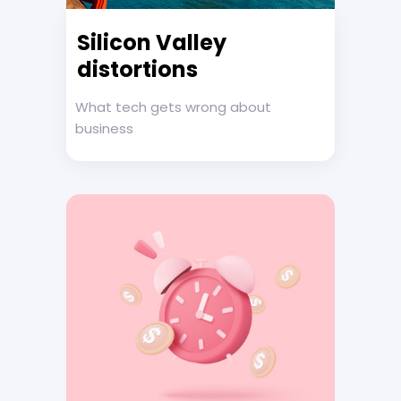
Silicon Valley
distortions
What tech gets wrong about
business