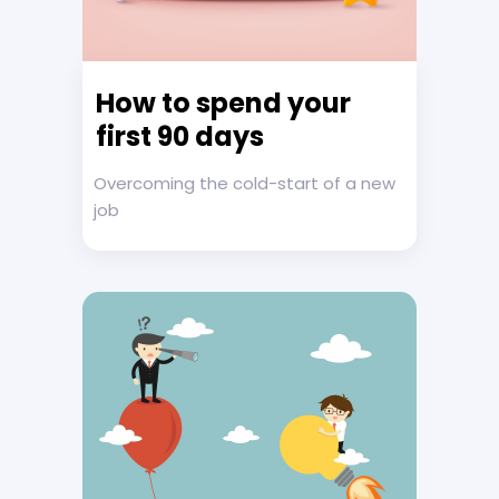
How to spend your
first 90 days
Overcoming the cold-start of a new
job