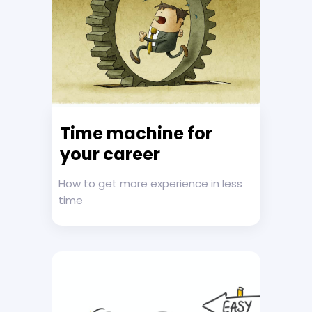
Time machine for
your career
How to get more experience in less
time