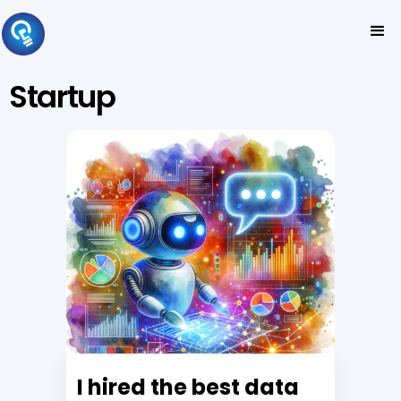
Startup
I hired the best data