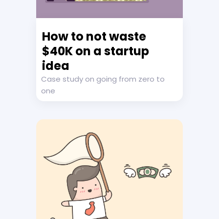
How to not waste
$40K on a startup
idea
Case study on going from zero to
one