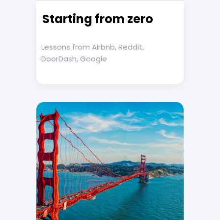
Starting from zero
Lessons from Airbnb, Reddit,
DoorDash, Google