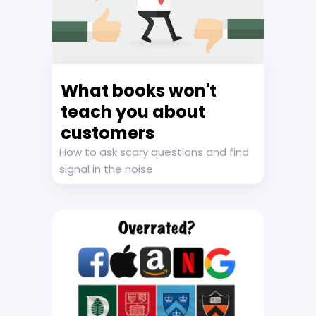
What books won't
teach you about
customers
How to ask scary questions and find
signal in the noise