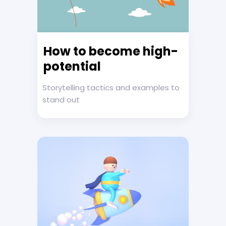
How to become high-
potential
Storytelling tactics and examples to
stand out