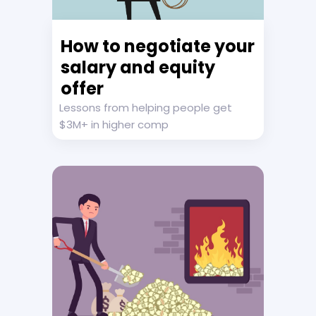
How to negotiate your
salary and equity
offer
Lessons from helping people get
$3M+ in higher comp