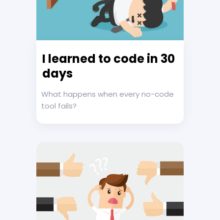
I learned to code in 30
days
What happens when every no-code
tool fails?