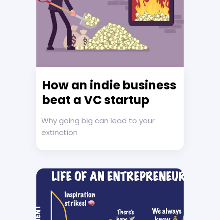
How an indie business
beat a VC startup
Why going big can lead to your
extinction