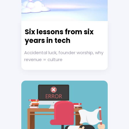
Six lessons from six
years in tech
Accidental luck, founder worship, why
revenue = culture