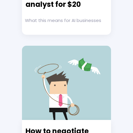
analyst for $20
What this means for AI businesses
How to negotiate