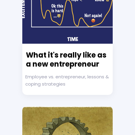
What it's really like as
a new entrepreneur
Employee vs. entrepreneur, lessons &
coping strategies