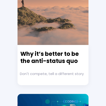
Why it’s better to be
the anti-status quo
Don't compete, tell a different story