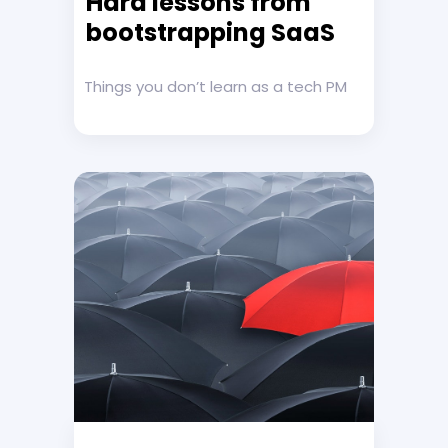
Hard lessons from
bootstrapping SaaS
Things you don’t learn as a tech PM