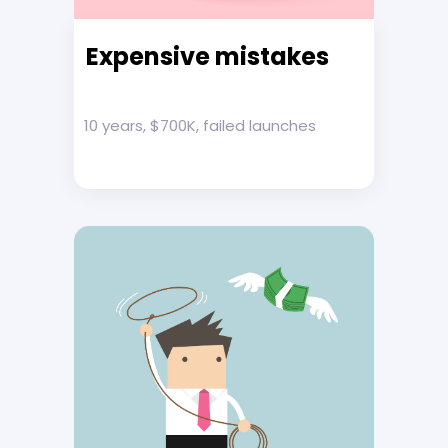
Expensive mistakes
10 years, $700K, failed launches