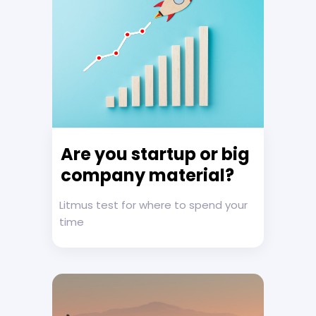
Are you startup or big
company material?
Litmus test for where to spend your
time