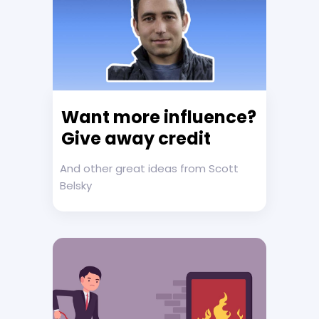
Want more influence?
Give away credit
And other great ideas from Scott
Belsky