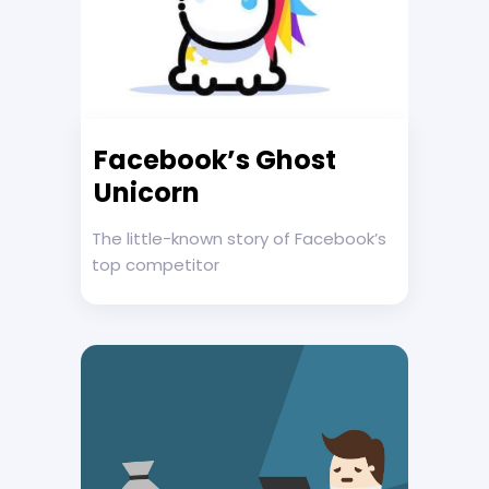
Facebook’s Ghost
Unicorn
The little-known story of Facebook’s
top competitor