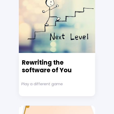
Rewriting the
software of You
Play a different game