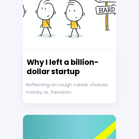
Why I left a billion-
dollar startup
Reflecting on tough career choices,
money vs. freedom