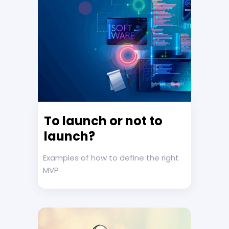
To launch or not to
launch?
Examples of how to define the right
MVP