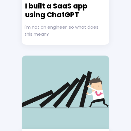
I built a SaaS app
using ChatGPT
I'm not an engineer, so what does
this mean?