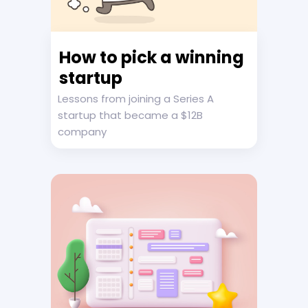
How to pick a winning
startup
Lessons from joining a Series A
startup that became a $12B
company