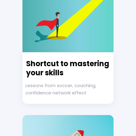
Shortcut to mastering
your skills
Lessons from soccer, coaching,
confidence network effect