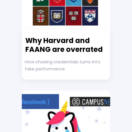
Why Harvard and
FAANG are overrated
How chasing credentials turns into
fake performance