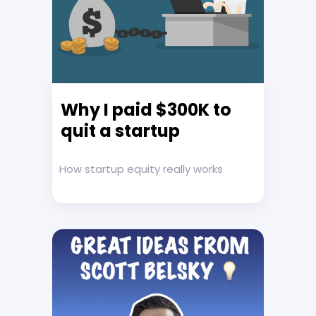
Why I paid $300K to
quit a startup
How startup equity really works