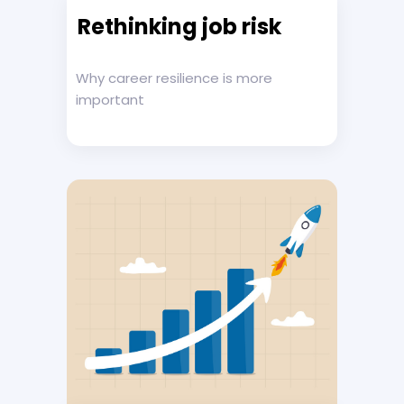
Rethinking job risk
Why career resilience is more
important