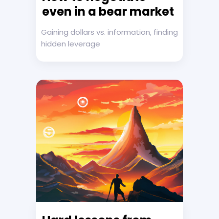
even in a bear market
Gaining dollars vs. information, finding
hidden leverage