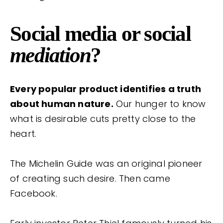
Social media or social
mediation
?
Every popular product identifies a truth
about human nature.
Our hunger to know
what is desirable cuts pretty close to the
heart.
The Michelin Guide was an original pioneer
of creating such desire. Then came
Facebook.