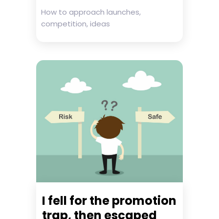
How to approach launches,
competition, ideas
I fell for the promotion
trap, then escaped