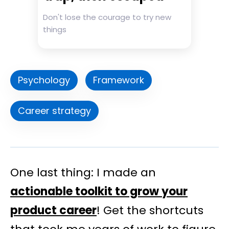
Don't lose the courage to try new
things
Psychology
Framework
Career strategy
One last thing: I made an
actionable toolkit to grow your
product career
! Get the shortcuts