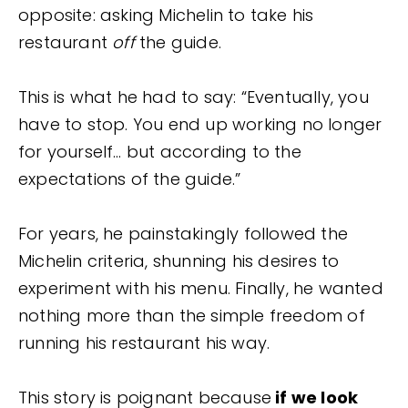
opposite: asking Michelin to take his
restaurant
off
the guide.
This is what he had to say: “Eventually, you
have to stop. You end up working no longer
for yourself… but according to the
expectations of the guide.”
For years, he painstakingly followed the
Michelin criteria, shunning his desires to
experiment with his menu. Finally, he wanted
nothing more than the simple freedom of
running his restaurant his way.
This story is poignant because
if we look