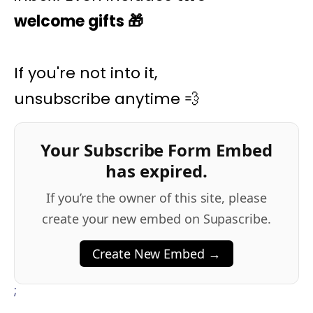
welcome gifts
🎁
If you're not into it,
unsubscribe anytime 💨
Your Subscribe Form Embed
has expired.
If you’re the owner of this site, please
create your new embed on Supascribe.
Create New Embed →
;