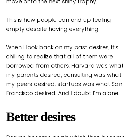
move onto the next shiny trophy.
This is how people can end up feeling
empty despite having everything.
When I look back on my past desires, it’s
chilling to realize that all of them were
borrowed from others. Harvard was what
my parents desired, consulting was what
my peers desired, startups was what San
Francisco desired. And I doubt I’m alone.
Better desires