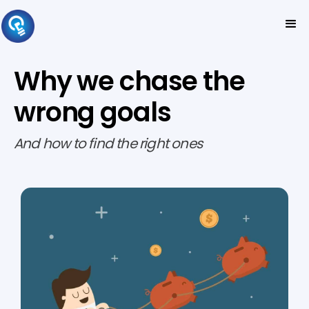
Why we chase the
wrong goals
And how to find the right ones