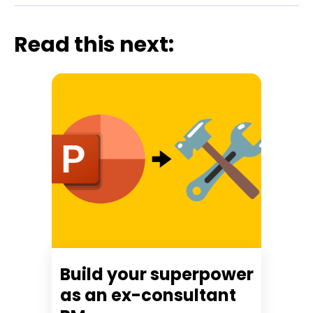
Read this next:
Build your superpower
as an ex-consultant