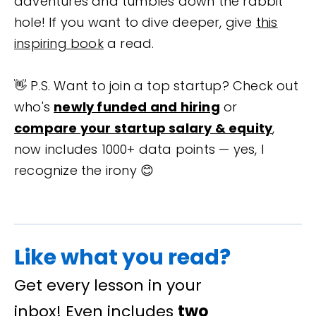
adventures and tumbles down the rabbit
hole! If you want to dive deeper, give
this
inspiring book
a read.
👋 P.S. Want to join a top startup? Check out
who's
newly funded and hiring
or
compare your startup salary & equity
,
now includes 1000+ data points — yes, I
recognize the irony 😊
Like what you read?
Get every lesson in your
inbox! Even includes
two