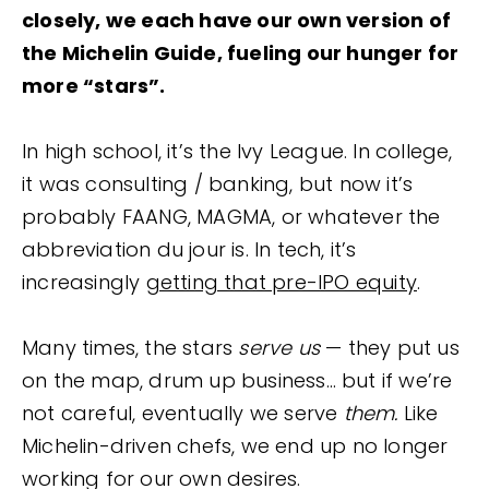
closely, we each have our own version of
the Michelin Guide, fueling our hunger for
more “stars”.
In high school, it’s the Ivy League. In college,
it was consulting / banking, but now it’s
probably FAANG, MAGMA, or whatever the
abbreviation du jour is. In tech, it’s
increasingly
getting that pre-IPO equity
.
Many times, the stars
serve us
— they put us
on the map, drum up business… but if we’re
not careful, eventually we serve
them.
Like
Michelin-driven chefs, we end up no longer
working for our own desires.