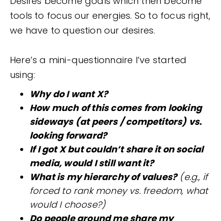
Desires become goals which then become
tools to focus our energies. So to focus right,
we have to question our desires.
Here’s a mini-questionnaire I’ve started
using:
Why do I want X?
How much of this comes from looking
sideways (at peers / competitors) vs.
looking forward?
If I got X but couldn’t share it on social
media, would I still want it?
What is my hierarchy of values?
(e.g., if
forced to rank money vs. freedom, what
would I choose?)
Do people around me share my