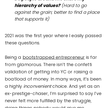
hierarchy of values?
(Hard to go
against the grain; better to find a place
that supports it)
2021 was the first year where I easily passed
these questions.
Being a
bootstrapped entrepreneur
is far
from glamorous. There isn’t the confetti
validation of getting into YC or raising a
boatload of money. In many ways, it’s been
a highly
inconvenient
choice. And yet as an
ex-prestige-chaser, I’m surprised to say I’ve
never felt more fulfilled by the struggle,
doing things nobody would give me