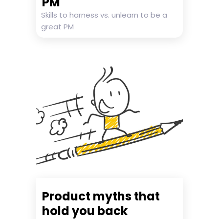
PM
Skills to harness vs. unlearn to be a
great PM
Product myths that
hold you back