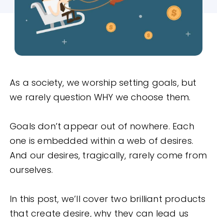
As a society, we worship setting goals, but
we rarely question WHY we choose them.
Goals don’t appear out of nowhere. Each
one is embedded within a web of desires.
And our desires, tragically, rarely come from
ourselves.
In this post, we’ll cover two brilliant products
that create desire, why they can lead us