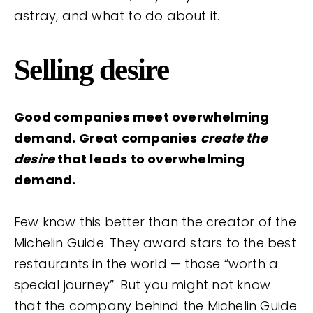
astray, and what to do about it.
Selling desire
Good companies meet overwhelming
demand. Great companies
create the
desire
that leads to overwhelming
demand.
Few know this better than the creator of the
Michelin Guide. They award stars to the best
restaurants in the world — those “worth a
special journey”. But you might not know
that the company behind the Michelin Guide