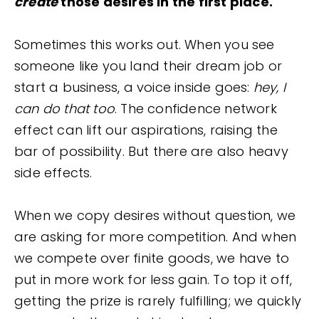
create
those desires in the first place.
Sometimes this works out. When you see
someone like you land their dream job or
start a business, a voice inside goes:
hey, I
can do that too
. The confidence network
effect can lift our aspirations, raising the
bar of possibility. But there are also heavy
side effects.
When we copy desires without question, we
are asking for more competition. And when
we compete over finite goods, we have to
put in more work for less gain. To top it off,
getting the prize is rarely fulfilling; we quickly