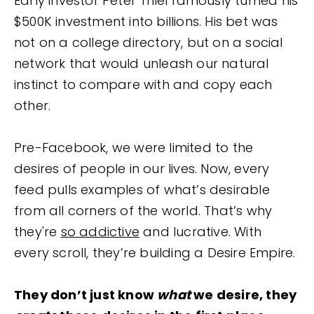
Early investor Peter Thiel famously turned his
$500K investment into billions. His bet was
not on a college directory, but on a social
network that would unleash our natural
instinct to compare with and copy each
other.
Pre-Facebook, we were limited to the
desires of people in our lives. Now, every
feed pulls examples of what’s desirable
from all corners of the world. That’s why
they're
so addictive
and lucrative. With
every scroll, they’re building a Desire Empire.
They don’t just know
what
we desire, they