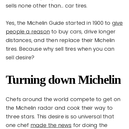
sells none other than… car tires.
Yes, the Michelin Guide started in 1900 to
give
people a reason
to buy cars, drive longer
distances, and then replace their Michelin
tires. Because why sell tires when you can
sell desire?
Turning down Michelin
Chefs around the world compete to get on
the Michelin radar and cook their way to
three stars. This desire is so universal that
one chef
made the news
for doing the