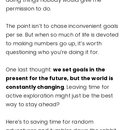
permission to do.
The point isn’t to chase inconvenient goals
per se. But when so much of life is devoted
to making numbers go up, it’s worth
questioning who you’re doing it for.
One last thought:
we set goals in the
present for the future, but the world is
constantly changing
. Leaving time for
active exploration might just be the best
way to stay ahead?
Here’s to saving time for random