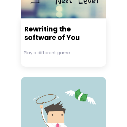
Rewriting the
software of You
Play a different game