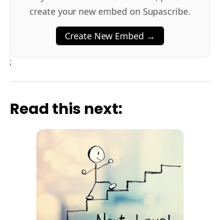
create your new embed on Supascribe.
Create New Embed →
;
Read this next: