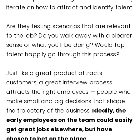
iterate on how to attract and identify talent.
Are they testing scenarios that are relevant
to the job? Do you walk away with a clearer
sense of what you’ll be doing? Would top
talent happily go through this process?
Just like a great product attracts
customers, a great interview process
attracts the right employees — people who
make small and big decisions that shape
the trajectory of the business.
Ideally, the
early employees on the team could easily
get great jobs elsewhere, but have
chosen to bet on the place.