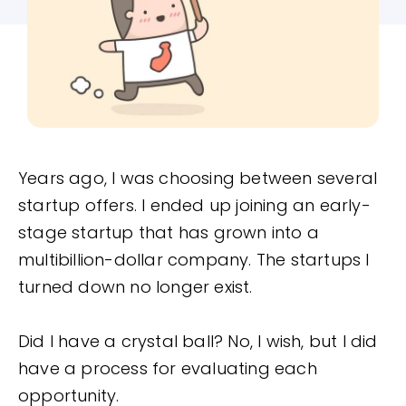
Years ago, I was choosing between several
startup offers. I ended up joining an early-
stage startup that has grown into a
multibillion-dollar company. The startups I
turned down no longer exist.
Did I have a crystal ball? No, I wish, but I did
have a process for evaluating each
opportunity.