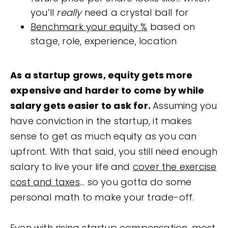
you’ll
really
need a crystal ball for
Benchmark your equity %
based on
stage, role, experience, location
As a startup grows, equity gets more
expensive and harder to come by while
salary gets easier to ask for.
Assuming you
have conviction in the startup, it makes
sense to get as much equity as you can
upfront. With that said, you still need enough
salary to live your life and
cover the exercise
cost and taxes
... so you gotta do some
personal math to make your trade-off.
Even with rising startup compensation, most