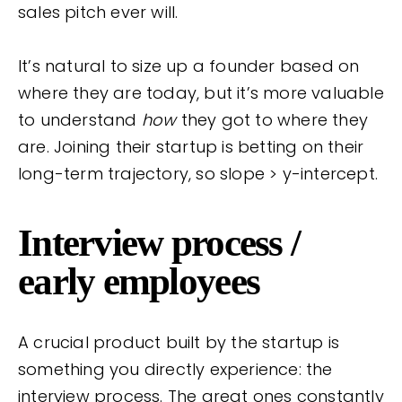
sales pitch ever will.
It’s natural to size up a founder based on
where they are today, but it’s more valuable
to understand
how
they got to where they
are. Joining their startup is betting on their
long-term trajectory, so slope > y-intercept.
Interview process /
early employees
A crucial product built by the startup is
something you directly experience: the
interview process. The great ones constantly