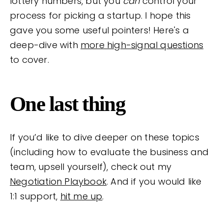
lottery numbers, but you
can
control your
process for picking a startup. I hope this
gave you some useful pointers! Here's a
deep-dive with
more high-signal questions
to cover.
One last thing
If you’d like to dive deeper on these topics
(including how to evaluate the business and
team, upsell yourself), check out my
Negotiation Playbook
. And if you would like
1:1 support,
hit me up
.