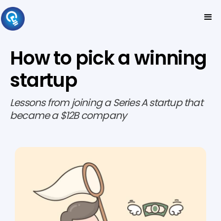
How to pick a winning
startup
Lessons from joining a Series A startup that
became a $12B company