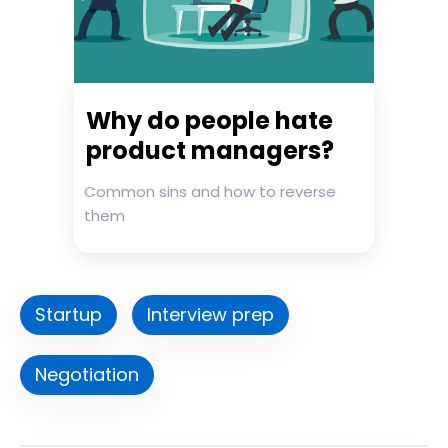
Why do people hate
product managers?
Common sins and how to reverse
them
Startup
Interview prep
Negotiation