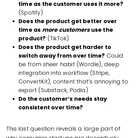
time as the customer uses it more?
(Spotify)
Does the product get better over
time as
more customers
use the
product?
(TikTok)
Does the product get harder to
switch away from over time?
Could
be from sheer habit (Wordle), deep
integration into workflow (Stripe,
ConvertKit), content that’s annoying to
export (Substack, Podia)
Do the customer’s needs stay
consistent over time?
This last question reveals a large part of
why consumer startups are deceptively