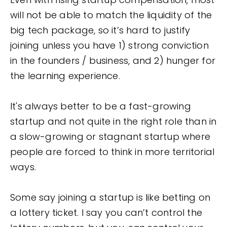
will not be able to match the liquidity of the
big tech package, so it’s hard to justify
joining unless you have 1) strong conviction
in the founders / business, and 2) hunger for
the learning experience.
It's always better to be a fast-growing
startup and not quite in the right role than in
a slow-growing or stagnant startup where
people are forced to think in more territorial
ways.
Some say joining a startup is like betting on
a lottery ticket. I say you can’t control the