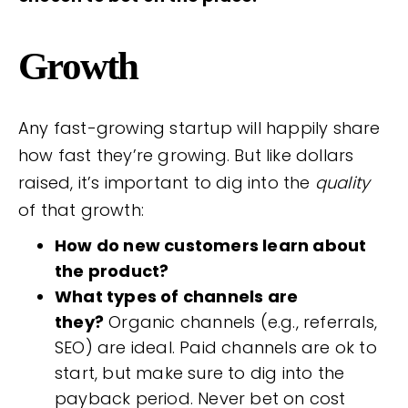
Growth
Any fast-growing startup will happily share
how fast they’re growing. But like dollars
raised, it’s important to dig into the
quality
of that growth:
How do new customers learn about
the product?
What types of channels are
they?
Organic channels (e.g., referrals,
SEO) are ideal. Paid channels are ok to
start, but make sure to dig into the
payback period. Never bet on cost