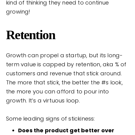
kind of thinking they need to continue
growing!
Retention
Growth can propel a startup, but its long-
term value is capped by retention, aka % of
customers and revenue that stick around.
The more that stick, the better the #s look,
the more you can afford to pour into
growth. It’s a virtuous loop.
Some leading signs of stickiness:
Does the product get better over