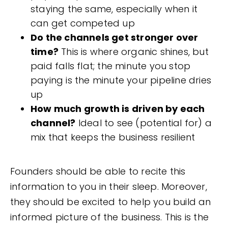
staying the same, especially when it
can get competed up
Do the channels get stronger over
time?
This is where organic shines, but
paid falls flat; the minute you stop
paying is the minute your pipeline dries
up
How much growth is driven by each
channel?
Ideal to see (potential for) a
mix that keeps the business resilient
Founders should be able to recite this
information to you in their sleep. Moreover,
they should be excited to help you build an
informed picture of the business. This is the