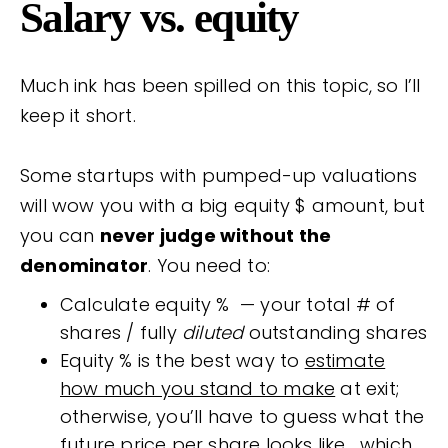
Salary vs. equity
Much ink has been spilled on this topic, so I’ll
keep it short.
Some startups with pumped-up valuations
will wow you with a big equity $ amount, but
you can
never judge without the
denominator
. You need to:
Calculate equity % — your total # of
shares / fully
diluted
outstanding shares
Equity % is the best way to
estimate
how much you stand to make
at exit;
otherwise, you’ll have to guess what the
future price per share looks like… which