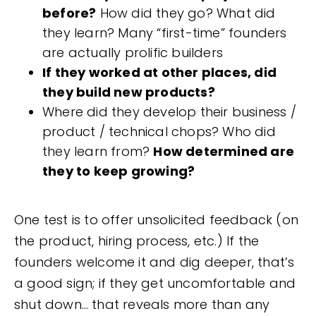
before?
How did they go? What did
they learn? Many “first-time” founders
are actually prolific builders
If they worked at other places, did
they build new products?
Where did they develop their business /
product / technical chops? Who did
they learn from?
How determined are
they to keep growing?
One test is to offer unsolicited feedback (on
the product, hiring process, etc.) If the
founders welcome it and dig deeper, that’s
a good sign; if they get uncomfortable and
shut down… that reveals more than any