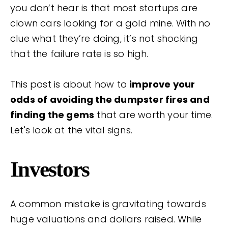
you don’t hear is that most startups are
clown cars looking for a gold mine. With no
clue what they’re doing, it’s not shocking
that the failure rate is so high.
This post is about how to
improve your
odds of avoiding the dumpster fires and
finding the gems
that are worth your time.
Let's look at the vital signs.
Investors
A common mistake is gravitating towards
huge valuations and dollars raised. While