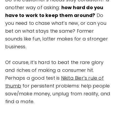
another way of asking:
how hard do you
have to work to keep them around?
Do
you need to chase what’s new, or can you
bet on what stays the same? Former
sounds like fun, latter makes for a stronger
business.
Of course, it’s hard to beat the rare glory
and riches of making a consumer hit.
Perhaps a good test is
Nikita Bier’s rule of
thumb
for persistent problems: help people
save/make money, unplug from reality, and
find a mate.