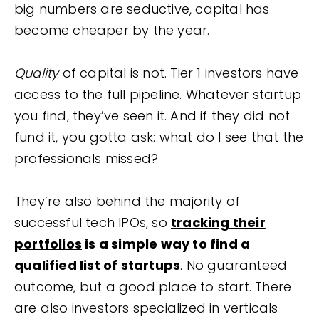
big numbers are seductive, capital has
become cheaper by the year.
Quality
of capital is not. Tier 1 investors have
access to the full pipeline. Whatever startup
you find, they’ve seen it. And if they did not
fund it, you gotta ask: what do I see that the
professionals missed?
They’re also behind the majority of
successful tech IPOs, so
tracking their
portfolios
is a simple way to find a
qualified list of startups
. No guaranteed
outcome, but a good place to start. There
are also investors specialized in verticals