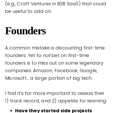
(e.g., Craft Ventures in B2B SaaS) that could
be useful to add on.
Founders
A common mistake is discounting first-time
founders. Yet to
not
bet on first-time
founders is to miss out on some legendary
companies: Amazon, Facebook, Google,
Microsoft… a large portion of big tech.
I find it’s far more important to assess their
1) track record, and 2) appetite for learning:
Have they started side projects