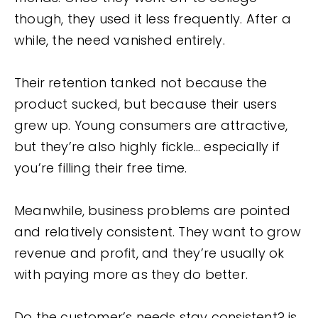
though, they used it less frequently. After a
while, the need vanished entirely.
Their retention tanked not because the
product sucked, but because their users
grew up. Young consumers are attractive,
but they’re also highly fickle… especially if
you’re filling their free time.
Meanwhile, business problems are pointed
and relatively consistent. They want to grow
revenue and profit, and they’re usually ok
with paying more as they do better.
Do the customer’s needs stay consistent? is