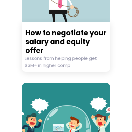
How to negotiate your
salary and equity
offer
Lessons from helping people get
$3M+ in higher comp