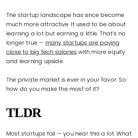
The startup landscape has since become
much more attractive. It used to be about
learning a lot but earning a little. That’s no
longer true —
many startups are paying
close to big tech salaries
with more equity
and learning upside.
The private market is ever in your favor. So
how do you make the most of it?
TLDR
Most startups fail — you hear this a lot. What