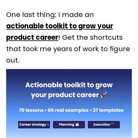
One last thing: I made an
actionable toolkit to grow your
product career
! Get the shortcuts
that took me years of work to figure
out.