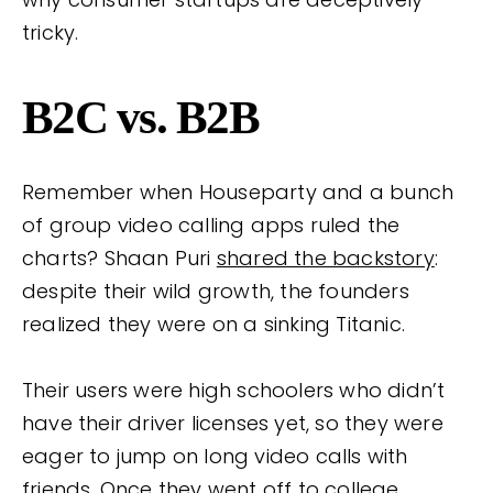
tricky.
B2C vs. B2B
Remember when Houseparty and a bunch
of group video calling apps ruled the
charts? Shaan Puri
shared the backstory
:
despite their wild growth, the founders
realized they were on a sinking Titanic.
Their users were high schoolers who didn’t
have their driver licenses yet, so they were
eager to jump on long video calls with
friends. Once they went off to college