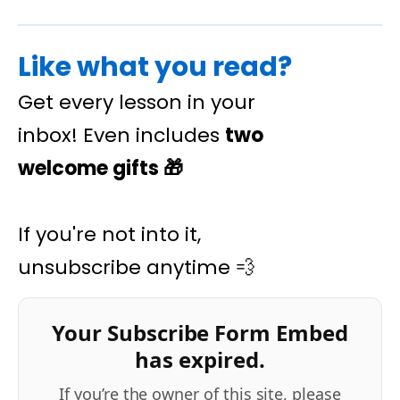
Like what you read?
Get every lesson in your
inbox! Even includes
two
welcome gifts
🎁
If you're not into it,
unsubscribe anytime 💨
Your Subscribe Form Embed
has expired.
If you’re the owner of this site, please